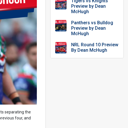
Tigers vs Knights
Preview by Dean
McHugh
Panthers vs Bulldog
Preview by Dean
McHugh
NRL Round 10 Preview
By Dean McHugh
nts separating the
previous four, and