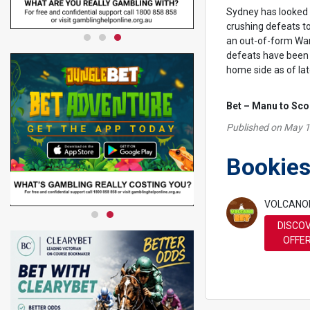
Sydney has looked 
crushing defeats to 
an out-of-form Warr
defeats have been s
home side as of lat
Bet – Manu to Sco
Published on May 1
Bookies
VOLCANO
DISCO
OFFE