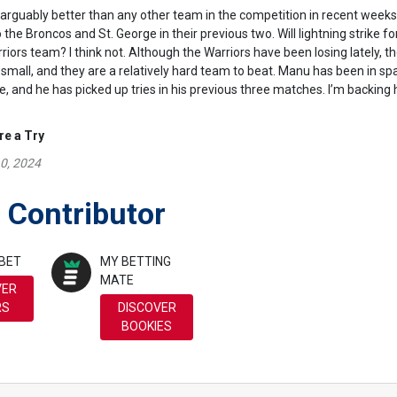
arguably better than any other team in the competition in recent weeks
the Broncos and St. George in their previous two. Will lightning strike fo
iors team? I think not. Although the Warriors have been losing lately, t
mall, and they are a relatively hard team to beat. Manu has been in spa
e, and he has picked up tries in his previous three matches. I’m backing 
re a Try
0, 2024
 Contributor
BET
MY BETTING
MATE
VER
RS
DISCOVER
BOOKIES