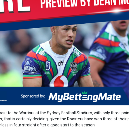
ost to the Warriors at the Sydney Football Stadium, with only three poi
 that is certainly deciding, given the Roosters have won three of their 
nless in four straight after a good start to the season.