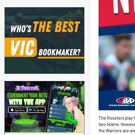
The Roosters play h
two teams. However,
the Warriors are wi