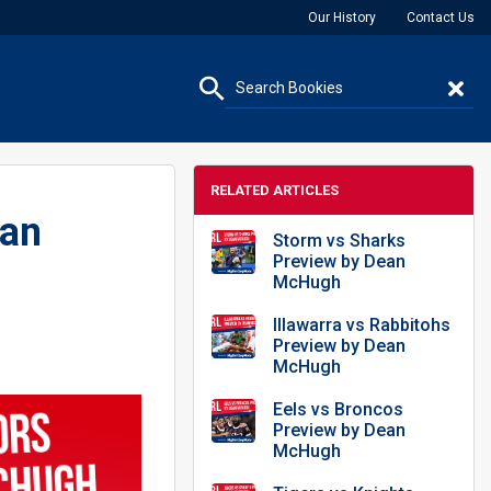
Our History
Contact Us
RELATED ARTICLES
ean
Storm vs Sharks
Preview by Dean
McHugh
Illawarra vs Rabbitohs
Preview by Dean
McHugh
Eels vs Broncos
Preview by Dean
McHugh