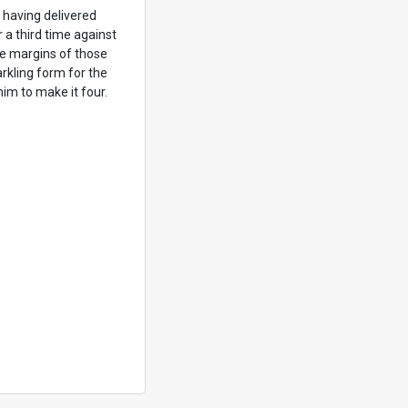
 having delivered
r a third time against
he margins of those
rkling form for the
him to make it four.