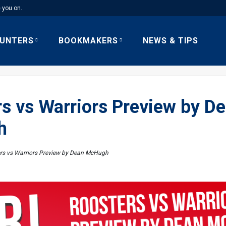
e you on.
UNTERS
BOOKMAKERS
NEWS & TIPS
s vs Warriors Preview by D
h
rs vs Warriors Preview by Dean McHugh