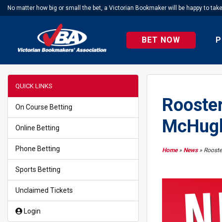
No matter how big or small the bet, a Victorian Bookmaker will be happy to tak
BET NOW
P
QUICK LINKS
Rooster
On Course Betting
McHug
Online Betting
Phone Betting
Home
»
News
»
Rooste
Sports Betting
Unclaimed Tickets
Login