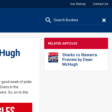
Our History
Contact Us
RELATED ARTICLES
cHugh
Sharks vs Illawarra
Preview by Dean
McHugh
er good week of picks
Overs in the
rs. So, on to this