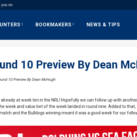
e you on.
UNTERS
BOOKMAKERS
NEWS & TIPS
und 10 Preview By Dean M
ound 10 Preview By Dean McHugh
re already at week ten in the NRL! Hopefully we can follow up with anoth
the week and value bet of the week landed in round nine. Added to that, 
atch and the Bulldogs winning meant it was a good week for our followe