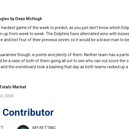
Eagles by Dean McHugh
e hardest game of the week to predict, as you just don’t know which Dol
rn up from week to week. The Dolphins have alternated wins with losses i
 and lost four of their previous seven, so it would be a brave man to b
arantee though, is points and plenty of them. Neither team has a partic
d be a case of both of them going all out to see who can out score the o
 and the scoreboard took a bashing that day as both teams racked up a
 Totals Market
0, 2024
 Contributor
ET
MY BETTING