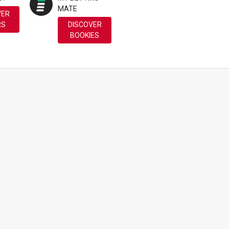
MATE
VER
RS
DISCOVER
BOOKIES