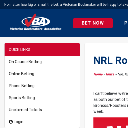
No matter how big or small the bet, a Victorian Bookmaker will be happy to tak
BET NOW
P
QUICK LINKS
NRL Ro
On Course Betting
Online Betting
Home
»
News
»
NRL R
Phone Betting
I can’t believe we’
Sports Betting
as both our bet of 
Broncos/Roosters m
Unclaimed Tickets
week.
Login