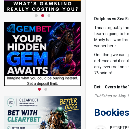
Dolphins vs Sea 
This is arguably th
team is going to tu
Manly has won three
winner here.
One thing we can gu
defence and it coul
only ever met once
76 points!
Bet – Overs in the
Published on May 1
Bookies
BETBETB