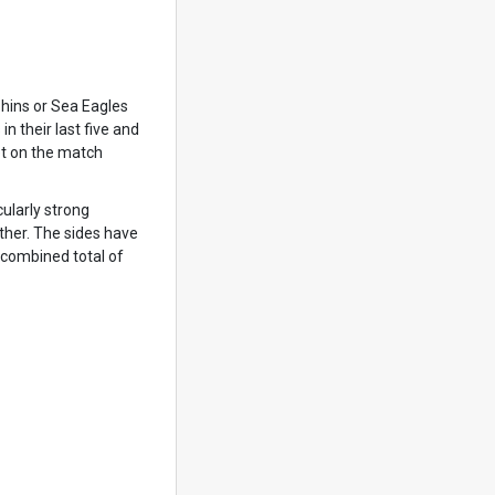
phins or Sea Eagles
n their last five and
et on the match
ularly strong
ther. The sides have
 combined total of