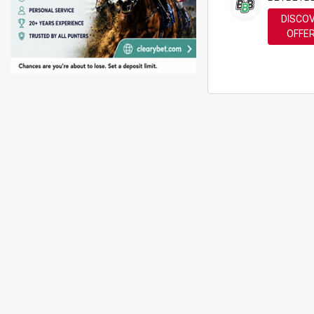
DISCO
OFFE