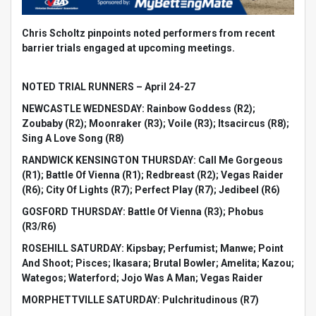
Chris Scholtz pinpoints noted performers from recent
barrier trials engaged at upcoming meetings.
NOTED TRIAL RUNNERS – April 24-27
NEWCASTLE WEDNESDAY: Rainbow Goddess (R2);
Zoubaby (R2); Moonraker (R3); Voile (R3); Itsacircus (R8);
Sing A Love Song (R8)
RANDWICK KENSINGTON THURSDAY: Call Me Gorgeous
(R1); Battle Of Vienna (R1); Redbreast (R2); Vegas Raider
(R6); City Of Lights (R7); Perfect Play (R7); Jedibeel (R6)
GOSFORD THURSDAY: Battle Of Vienna (R3); Phobus
(R3/R6)
ROSEHILL SATURDAY: Kipsbay; Perfumist; Manwe; Point
And Shoot; Pisces; Ikasara; Brutal Bowler; Amelita; Kazou;
Wategos; Waterford; Jojo Was A Man; Vegas Raider
MORPHETTVILLE SATURDAY: Pulchritudinous (R7)