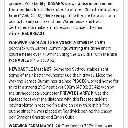
unraced Zoustar filly
IKASARA
, showing nice improvement
from her first trial in November to win her 735m heat in sharp
time (42.86; 33.02). Her keen sprint to the line for a soft win
points to early success. Other Waterhouse and Bott
performers to make an impression included the heat
winner
REDBREAST.
WARWICK FARM April 5 Polytrack:
A small set on the
polytrack with James Cummings winning the three short
course heats over 740m including the 2YO trial with the nice
type
VOILE
(44.61; (33.52).
NEWCASTLE March 27:
Some top Sydney stables sent
some of their better youngsters up the highway. Liked the
way the James Cummings-trained
PISCES
worked home for
third in a strong 2YO heat over 800m (47.86; 33.42) won by
the unraced local youngster
PRIVATE HARRY.
It was the
fastest heat over the distance with this Frosted gelding
having plenty in reserve finishing an easy third in his first
outing since he was placed at Randwick behind the classy
pair Straight Charge and Erno’s Cube.
WARWICK FARM MARCH 26:
The fastest 797m heat was