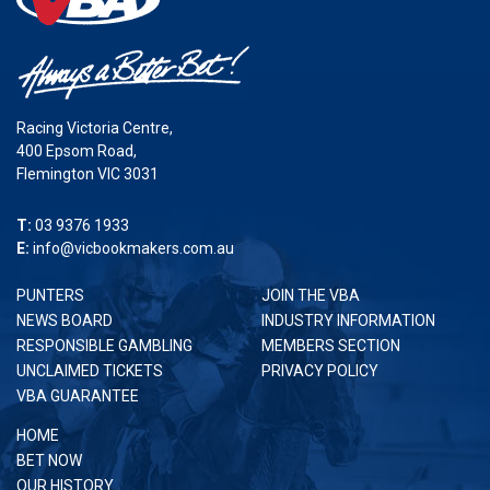
Racing Victoria Centre,
400 Epsom Road,
Flemington VIC 3031
T:
03 9376 1933
E:
info@vicbookmakers.com.au
PUNTERS
JOIN THE VBA
NEWS BOARD
INDUSTRY INFORMATION
RESPONSIBLE GAMBLING
MEMBERS SECTION
UNCLAIMED TICKETS
PRIVACY POLICY
VBA GUARANTEE
HOME
BET NOW
OUR HISTORY