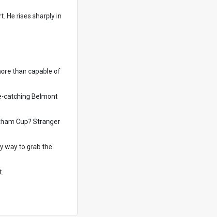
. He rises sharply in
more than capable of
ye-catching Belmont
Northam Cup? Stranger
ly way to grab the
t.