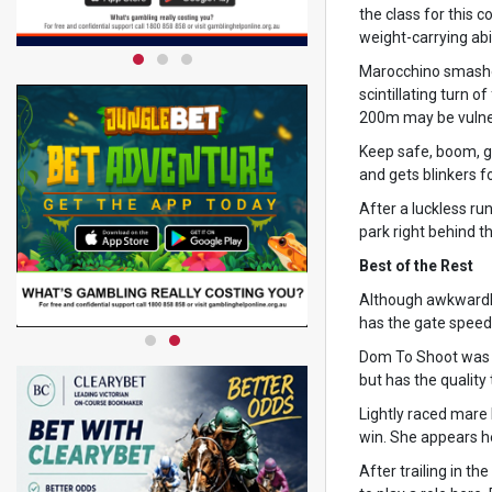
the class for this
weight-carrying abil
Marocchino smashed 
scintillating turn 
200m may be vulne
Keep safe, boom, g
and gets blinkers f
After a luckless run
park right behind t
Best of the Rest
Although awkwardly 
has the gate speed 
Dom To Shoot was e
but has the quality 
Lightly raced mare 
win. She appears h
After trailing in t