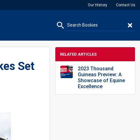
Our History
Contact Us
RELATED ARTICLES
kes Set
2023 Thousand
Guineas Preview: A
Showcase of Equine
Excellence