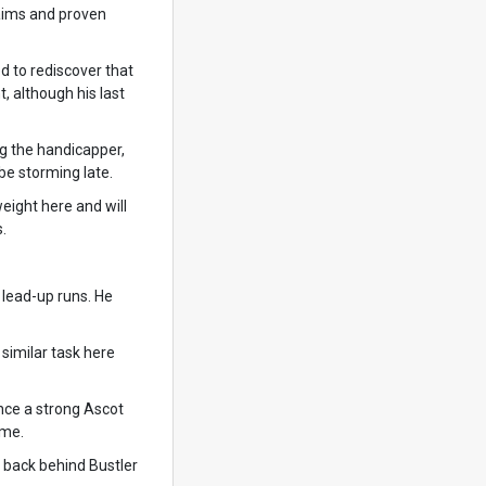
laims and proven
d to rediscover that
, although his last
g the handicapper,
be storming late.
weight here and will
.
 lead-up runs. He
similar task here
ince a strong Ascot
ame.
o back behind Bustler