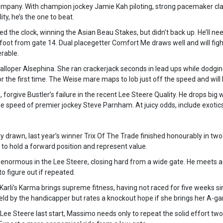
 company. With champion jockey Jamie Kah piloting, strong pacemaker c
ity, he’s the one to beat.
the clock, winning the Asian Beau Stakes, but didn’t back up. He’ll nee
of foot from gate 14. Dual placegetter Comfort Me draws well and will fight
rable.
alloper Alsephina. She ran crackerjack seconds in lead ups while dodgin
or the first time. The Weise mare maps to lob just off the speed and will 
, forgive Bustler’s failure in the recent Lee Steere Quality. He drops big 
he speed of premier jockey Steve Parnham. At juicy odds, include exotics
drawn, last year’s winner Trix Of The Trade finished honourably in two
to hold a forward position and represent value.
normous in the Lee Steere, closing hard from a wide gate. He meets a 
to figure out if repeated.
Karli’s Karma brings supreme fitness, having not raced for five weeks s
eld by the handicapper but rates a knockout hope if she brings her A-g
he Lee Steere last start, Massimo needs only to repeat the solid effort tw