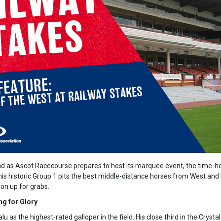
ad as Ascot Racecourse prepares to host its marquee event, the time-
is historic Group 1 pits the best middle-distance horses from West and
ion up for grabs.
ng for Glory
lu as the highest-rated galloper in the field. His close third in the Crys