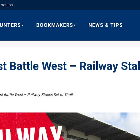
e you on.
UNTERS
BOOKMAKERS
NEWS & TIPS
t Battle West – Railway Sta
l
t Battle West – Railway Stakes Set to Thrill