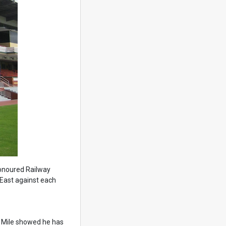
honoured Railway
 East against each
tal Mile showed he has