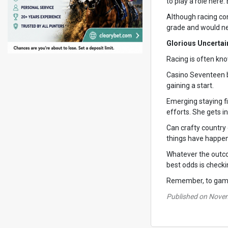
to play a role here
Although racing con
grade and would nee
Glorious Uncertai
Racing is often kno
Casino Seventeen br
gaining a start.
Emerging staying f
efforts. She gets in
Can crafty country 
things have happe
Whatever the outcom
best odds is check
Remember, to gambl
Published on Nove