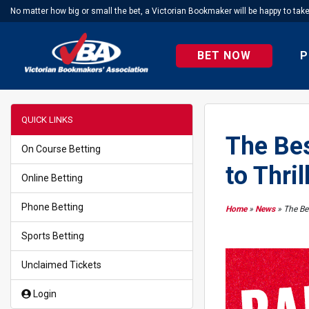
No matter how big or small the bet, a Victorian Bookmaker will be happy to tak
BET NOW
P
QUICK LINKS
The Bes
On Course Betting
to Thril
Online Betting
Phone Betting
Home
»
News
»
The Bes
Sports Betting
Unclaimed Tickets
Login