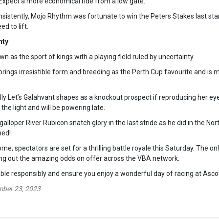
. Expect a more economical ride from a low gate.
sistently, Mojo Rhythm was fortunate to win the Peters Stakes last start
d to lift.
nty
wn as the sport of kings with a playing field ruled by uncertainty.
ings irresistible form and breeding as the Perth Cup favourite and is 
illy Let’s Galahvant shapes as a knockout prospect if reproducing her e
 the light and will be powering late.
galloper River Rubicon snatch glory in the last stride as he did in the 
ned!
e, spectators are set for a thrilling battle royale this Saturday. The on
ing out the amazing odds on offer across the VBA network.
e responsibly and ensure you enjoy a wonderful day of racing at Asco
mber 23, 2023