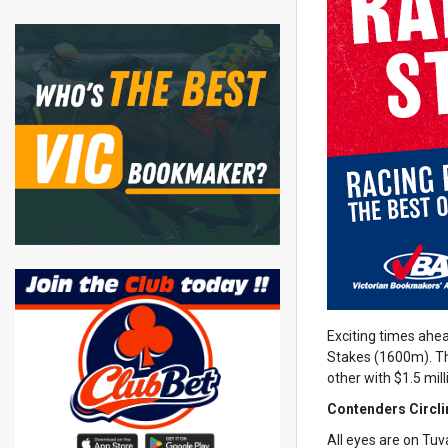
Exciting times ahe
Stakes (1600m). Th
other with $1.5 mill
Contenders Circli
All eyes are on Tuva