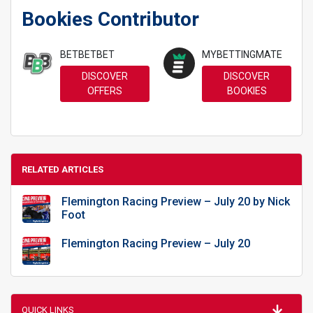
Bookies Contributor
BETBETBET
MYBETTINGMATE
DISCOVER
DISCOVER
OFFERS
BOOKIES
RELATED ARTICLES
Flemington Racing Preview – July 20 by Nick
Foot
Flemington Racing Preview – July 20
QUICK LINKS