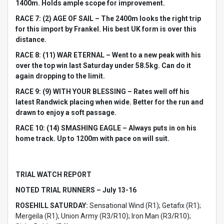
1400m. Holds ample scope for improvement.
RACE 7: (2) AGE OF SAIL – The 2400m looks the right trip
for this import by Frankel. His best UK form is over this
distance.
RACE 8: (11) WAR ETERNAL – Went to a new peak with his
over the top win last Saturday under 58.5kg. Can do it
again dropping to the limit.
RACE 9: (9) WITH YOUR BLESSING – Rates well off his
latest Randwick placing when wide. Better for the run and
drawn to enjoy a soft passage.
RACE 10: (14) SMASHING EAGLE – Always puts in on his
home track. Up to 1200m with pace on will suit.
TRIAL WATCH REPORT
NOTED TRIAL RUNNERS – July 13-16
ROSEHILL SATURDAY:
Sensational Wind (R1); Getafix (R1);
Mergeila (R1); Union Army (R3/R10); Iron Man (R3/R10);