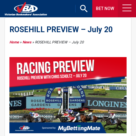
BET NOW
ROSEHILL PREVIEW – July 20
Home
»
News
»
ROSEHILL PREVIEW – July 20