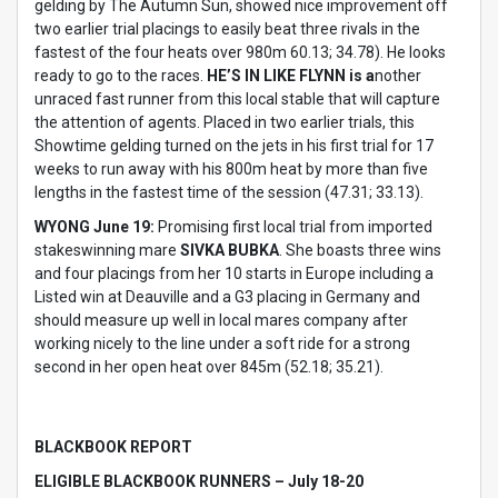
gelding by The Autumn Sun, showed nice improvement off
two earlier trial placings to easily beat three rivals in the
fastest of the four heats over 980m 60.13; 34.78). He looks
ready to go to the races.
HE’S IN LIKE FLYNN is a
nother
unraced fast runner from this local stable that will capture
the attention of agents. Placed in two earlier trials, this
Showtime gelding turned on the jets in his first trial for 17
weeks to run away with his 800m heat by more than five
lengths in the fastest time of the session (47.31; 33.13).
WYONG June 19:
Promising first local trial from imported
stakeswinning mare
SIVKA BUBKA
. She boasts three wins
and four placings from her 10 starts in Europe including a
Listed win at Deauville and a G3 placing in Germany and
should measure up well in local mares company after
working nicely to the line under a soft ride for a strong
second in her open heat over 845m (52.18; 35.21).
BLACKBOOK REPORT
ELIGIBLE BLACKBOOK RUNNERS – July 18-20