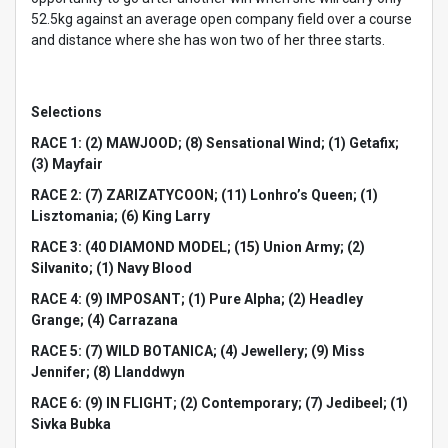
52.5kg against an average open company field over a course
and distance where she has won two of her three starts.
Selections
RACE 1: (2) MAWJOOD; (8) Sensational Wind; (1) Getafix;
(3) Mayfair
RACE 2: (7) ZARIZATYCOON; (11) Lonhro’s Queen; (1)
Lisztomania; (6) King Larry
RACE 3: (40 DIAMOND MODEL; (15) Union Army; (2)
Silvanito; (1) Navy Blood
RACE 4: (9) IMPOSANT; (1) Pure Alpha; (2) Headley
Grange; (4) Carrazana
RACE 5: (7) WILD BOTANICA; (4) Jewellery; (9) Miss
Jennifer; (8) Llanddwyn
RACE 6: (9) IN FLIGHT; (2) Contemporary; (7) Jedibeel; (1)
Sivka Bubka