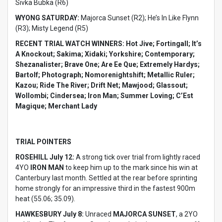
Sivka Bubka (R6)
WYONG SATURDAY:
Majorca Sunset (R2); He’s In Like Flynn
(R3); Misty Legend (R5)
RECENT TRIAL WATCH WINNERS: Hot Jive; Fortingall; It’s
A Knockout; Sakima; Xidaki; Yorkshire; Contemporary;
Shezanalister; Brave One; Are Ee Que; Extremely Hardys;
Bartolf; Photograph; Nomorenightshift; Metallic Ruler;
Kazou; Ride The River; Drift Net; Mawjood; Glassout;
Wollombi; Cindersea; Iron Man; Summer Loving; C’Est
Magique; Merchant Lady
TRIAL POINTERS
ROSEHILL July 12:
A strong tick over trial from lightly raced
4YO
IRON MAN
to keep him up to the mark since his win at
Canterbury last month. Settled at the rear before sprinting
home strongly for an impressive third in the fastest 900m
heat (55.06; 35.09).
HAWKESBURY July 8:
Unraced
MAJORCA SUNSET
, a 2YO