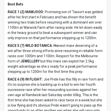
Best Bets
RACE 1 (2) MAWJOOD:
Promising son of Tassort was gelded
after his first start in February and has shown the benefit
winning two trials before resuming with a dominant win over
1100m at Warwick Farm after racing wide. He let down easily
in the heavy ground to beat a subsequent winner and can
only improve on that performance stepping up to 1200m.
RACE 5 (7) WILD BOTANICA: Ho
nest mare deserving of a
win after three strong efforts since resuming in reliable form
races over 1000m and 1100m. Respect for the Melbourne
form of
JEWELLERY
but this mare can exploit her 2.5kg
weight advantage as she s ready for a peak performance
stepping up to 1200m for the first time this prep.
RACE 6 (9) IN FLIGHT:
Joe Pride has this filly in rare form and
it’s no surprise she is backing up in a bid to win her fourth
successive race after her resounding success against her
own age at Randwick last Saturday under 60kg. This is the
first time she has been asked to race twice in a week but she
is low flying and it’s obvious Pride wasn’t going to pass up the
opportunity to go after another win when she will carry only