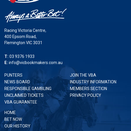
Racing Victoria Centre,
400 Epsom Road,
Flemington VIC 3031
T:
03 9376 1933
E:
info@vicbookmakers.com.au
PUNTERS
JOIN THE VBA
NEWS BOARD
INDUSTRY INFORMATION
RESPONSIBLE GAMBLING
MEMBERS SECTION
UNCLAIMED TICKETS
PRIVACY POLICY
VBA GUARANTEE
HOME
BET NOW
OUR HISTORY