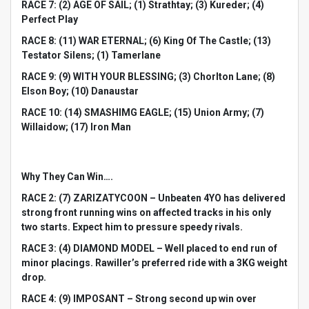
RACE 7: (2) AGE OF SAIL; (1) Strathtay; (3) Kureder; (4)
Perfect Play
RACE 8: (11) WAR ETERNAL; (6) King Of The Castle; (13)
Testator Silens; (1) Tamerlane
RACE 9: (9) WITH YOUR BLESSING; (3) Chorlton Lane; (8)
Elson Boy; (10) Danaustar
RACE 10: (14) SMASHIMG EAGLE; (15) Union Army; (7)
Willaidow; (17) Iron Man
Why They Can Win….
RACE 2: (7) ZARIZATYCOON – Unbeaten 4YO has delivered
strong front running wins on affected tracks in his only
two starts. Expect him to pressure speedy rivals.
RACE 3: (4) DIAMOND MODEL – Well placed to end run of
minor placings. Rawiller’s preferred ride with a 3KG weight
drop.
RACE 4: (9) IMPOSANT – Strong second up win over