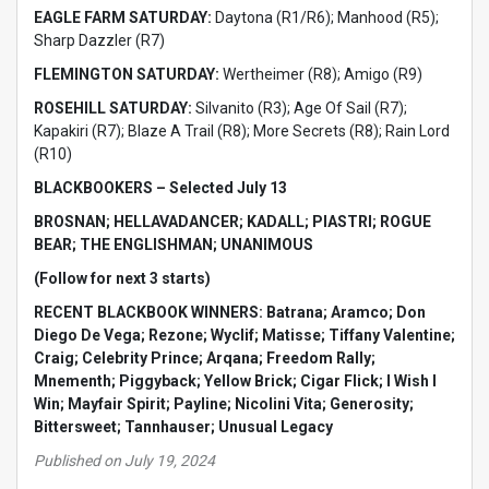
EAGLE FARM SATURDAY:
Daytona (R1/R6); Manhood (R5);
Sharp Dazzler (R7)
FLEMINGTON SATURDAY:
Wertheimer (R8); Amigo (R9)
ROSEHILL SATURDAY:
Silvanito (R3); Age Of Sail (R7);
Kapakiri (R7); Blaze A Trail (R8); More Secrets (R8); Rain Lord
(R10)
BLACKBOOKERS – Selected July 13
BROSNAN; HELLAVADANCER; KADALL; PIASTRI; ROGUE
BEAR; THE ENGLISHMAN; UNANIMOUS
(Follow for next 3 starts)
RECENT BLACKBOOK WINNERS: Batrana; Aramco; Don
Diego De Vega; Rezone; Wyclif; Matisse; Tiffany Valentine;
Craig; Celebrity Prince; Arqana; Freedom Rally;
Mnementh; Piggyback; Yellow Brick; Cigar Flick; I Wish I
Win; Mayfair Spirit; Payline; Nicolini Vita; Generosity;
Bittersweet; Tannhauser; Unusual Legacy
Published on July 19, 2024