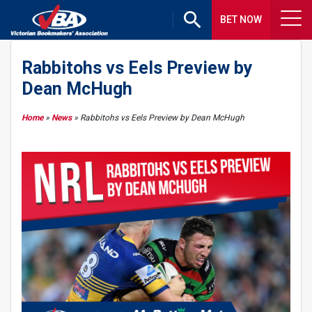
BET NOW
Rabbitohs vs Eels Preview by
Dean McHugh
Home
»
News
»
Rabbitohs vs Eels Preview by Dean McHugh