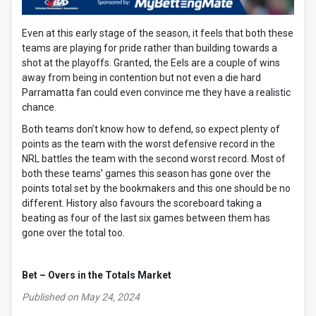
Even at this early stage of the season, it feels that both these
teams are playing for pride rather than building towards a
shot at the playoffs. Granted, the Eels are a couple of wins
away from being in contention but not even a die hard
Parramatta fan could even convince me they have a realistic
chance.
Both teams don’t know how to defend, so expect plenty of
points as the team with the worst defensive record in the
NRL battles the team with the second worst record. Most of
both these teams’ games this season has gone over the
points total set by the bookmakers and this one should be no
different. History also favours the scoreboard taking a
beating as four of the last six games between them has
gone over the total too.
Bet – Overs in the Totals Market
Published on May 24, 2024