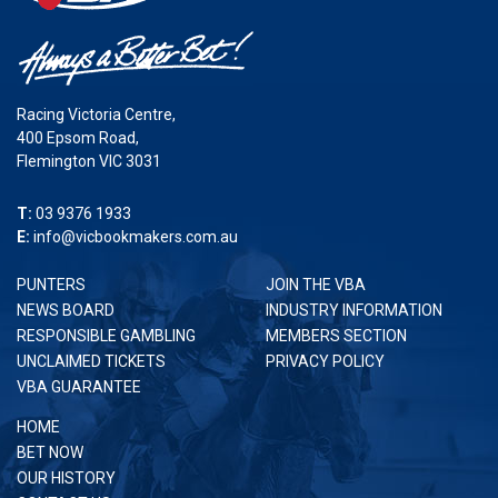
Racing Victoria Centre,
400 Epsom Road,
Flemington VIC 3031
T:
03 9376 1933
E:
info@vicbookmakers.com.au
PUNTERS
JOIN THE VBA
NEWS BOARD
INDUSTRY INFORMATION
RESPONSIBLE GAMBLING
MEMBERS SECTION
UNCLAIMED TICKETS
PRIVACY POLICY
VBA GUARANTEE
HOME
BET NOW
OUR HISTORY