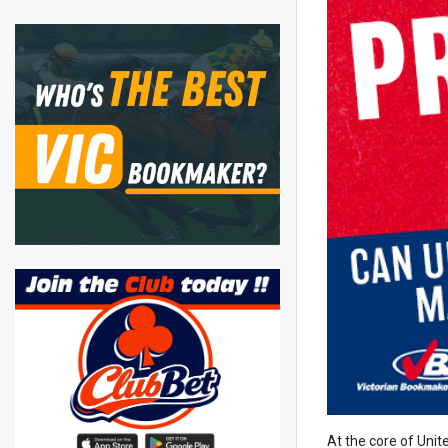
At the core of Unit