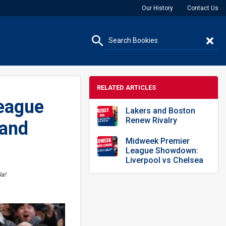
Our History
Contact Us
RELATED ARTICLES
League
Lakers and Boston
Renew Rivalry
 and
Midweek Premier
League Showdown:
Liverpool vs Chelsea
la!