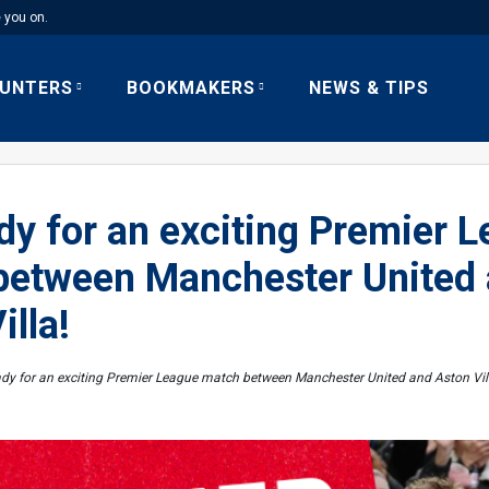
e you on.
UNTERS
BOOKMAKERS
NEWS & TIPS
dy for an exciting Premier 
between Manchester United
illa!
ady for an exciting Premier League match between Manchester United and Aston Vil