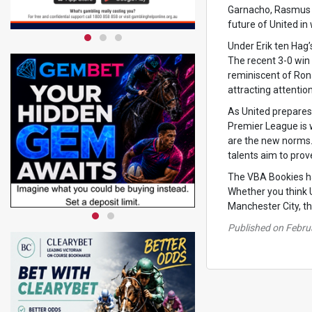
Garnacho, Rasmus H
future of United in
Under Erik ten Hag’
The recent 3-0 win 
reminiscent of Rona
attracting attentio
As United prepares 
Premier League is 
are the new norms. 
talents aim to prove
The VBA Bookies ha
Whether you think U
Manchester City, t
Published on Febru