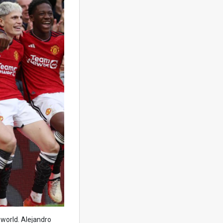
 world. Alejandro