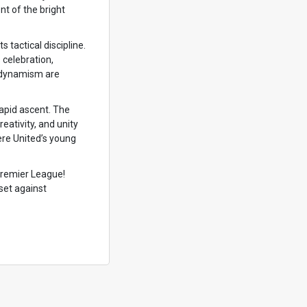
t of the bright
tactical discipline.
 celebration,
d dynamism are
rapid ascent. The
ativity, and unity
ere United’s young
Premier League!
set against