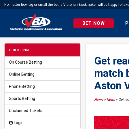
No matter how big or small the bet, a Victorian Bookmaker will be happy to tak
BET NOW
P
QUICK LINKS
Get rea
On Course Betting
match 
Online Betting
Aston V
Phone Betting
Sports Betting
Home
»
News
»
Get re
Unclaimed Tickets
Login