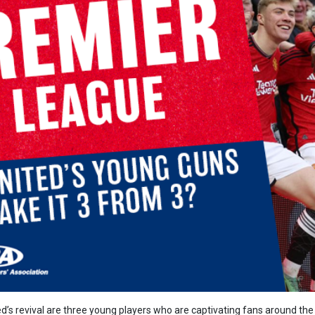
ed’s revival are three young players who are captivating fans around the