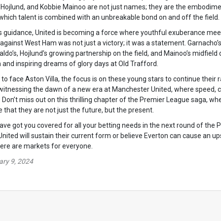
ojlund, and Kobbie Mainoo are not just names; they are the embodimen
 which talent is combined with an unbreakable bond on and off the field.
s guidance, United is becoming a force where youthful exuberance meets 
against West Ham was not just a victory; it was a statement. Garnacho’s
ldo’s, Hojlund’s growing partnership on the field, and Mainoo’s midfiel
n and inspiring dreams of glory days at Old Trafford.
to face Aston Villa, the focus is on these young stars to continue their 
witnessing the dawn of a new era at Manchester United, where speed, cre
Don’t miss out on this thrilling chapter of the Premier League saga, wh
 that they are not just the future, but the present.
ve got you covered for all your betting needs in the next round of the 
nited will sustain their current form or believe Everton can cause an up
here are markets for everyone.
ary 9, 2024