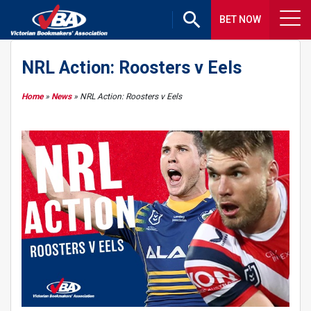
BET NOW
NRL Action: Roosters v Eels
Home
»
News
»
NRL Action: Roosters v Eels