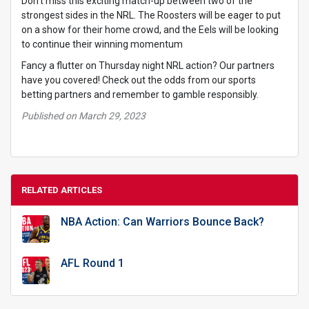
Don’t miss this exciting match-up between two of the
strongest sides in the NRL. The Roosters will be eager to put
on a show for their home crowd, and the Eels will be looking
to continue their winning momentum
Fancy a flutter on Thursday night NRL action? Our partners
have you covered! Check out the odds from our sports
betting partners and remember to gamble responsibly.
Published on March 29, 2023
RELATED ARTICLES
NBA Action: Can Warriors Bounce Back?
AFL Round 1