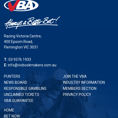
Racing Victoria Centre,
400 Epsom Road,
Flemington VIC 3031
T:
03 9376 1933
E:
info@vicbookmakers.com.au
PUNTERS
JOIN THE VBA
NEWS BOARD
INDUSTRY INFORMATION
RESPONSIBLE GAMBLING
MEMBERS SECTION
UNCLAIMED TICKETS
PRIVACY POLICY
VBA GUARANTEE
HOME
BET NOW