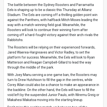
The battle between the Sydney Roosters and Parramatta
Eels is shaping up to be a classic this Thursday at Allianz
Stadium. The Eels are coming off a thrilling golden point win
against the Panthers, with halfback Mitch Moses leading the
way with a match-winning field goal. Meanwhile, the
Roosters will look to continue their winning form after
coming off a hard-fought victory against their arch-rivals the
Rabbitohs.
The Roosters will be relying on their experienced forwards,
Jared Waerea-Hargreaves and Victor Radley, to set the
platform for success. Meanwhile, the Eels will look to Ryan
Matterson and Reagan Campbell-Gillard to lead the way
through the middle of the park.
With Joey Manu serving a one-game ban, the Roosters may
turn to Drew Hutchison to fill the gap in the centres, while
Corey Allan could also be a chance to make an appearance in
the backline. On the other hand, the Eels will have to fill the
void left by the suspended Junior Paulo, with Wiremu Greig or
Makahesi Makatoa moving into the starting lineup.