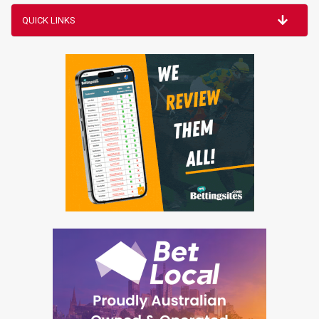
QUICK LINKS