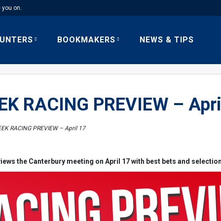
e you on.
UNTERS
BOOKMAKERS
NEWS & TIPS
K RACING PREVIEW – Apri
EK RACING PREVIEW – April 17
iews the Canterbury meeting on April 17 with best bets and selectio