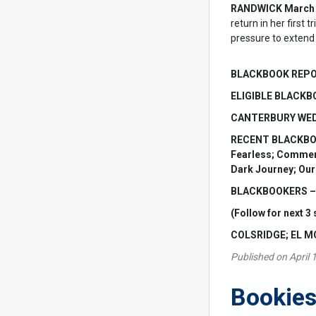
RANDWICK March 
return in her first
pressure to extend 
BLACKBOOK REP
ELIGIBLE BLACKBO
CANTERBURY WEDN
RECENT BLACKBOOK 
Fearless; Commemor
Dark Journey; Ou
BLACKBOOKERS – S
(Follow for next 3 
COLSRIDGE; EL 
Published on April 
Bookies