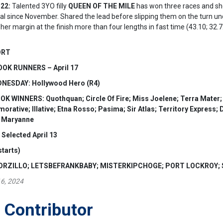
22:
Talented 3YO filly
QUEEN OF THE MILE
has won three races and sho
 trial since November. Shared the lead before slipping them on the turn 
her margin at the finish more than four lengths in fast time (43.10; 32.7
ORT
OK RUNNERS – April 17
ESDAY: Hollywood Hero (R4)
WINNERS: Quothquan; Circle Of Fire; Miss Joelene; Terra Mater; He
ative; Illative; Etna Rosso; Pasima; Sir Atlas; Territory Express; D
r Maryanne
elected April 13
starts)
MORZILLO; LETSBEFRANKBABY; MISTERKIPCHOGE; PORT LOCKROY;
16, 2024
 Contributor