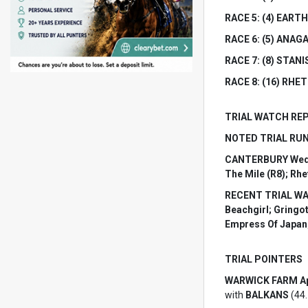
RACE 5: (4) EARTH
RACE 6: (5) ANAGAI
RACE 7: (8) STANI
RACE 8: (16) RHETT
TRIAL WATCH RE
NOTED TRIAL RUNN
CANTERBURY Wednesd
The Mile (R8); Rhe
RECENT TRIAL WATC
Beachgirl; Gringo
Empress Of Japan;
TRIAL POINTERS
WARWICK FARM Apr
with
BALKANS
(44.