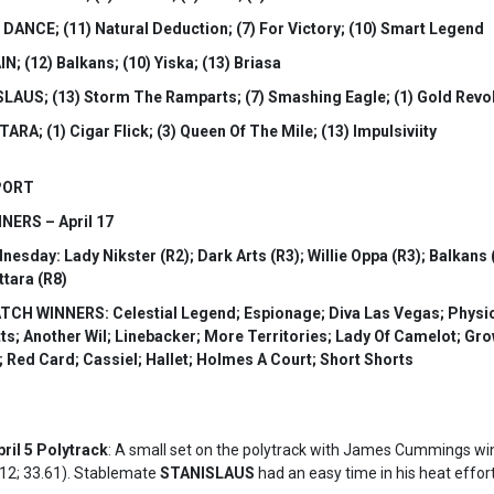
 DANCE; (11) Natural Deduction; (7) For Victory; (10) Smart Legend
N; (12) Balkans; (10) Yiska; (13) Briasa
SLAUS; (13) Storm The Ramparts; (7) Smashing Eagle; (1) Gold Revo
ARA; (1) Cigar Flick; (3) Queen Of The Mile; (13) Impulsiviity
PORT
ERS – April 17
ay: Lady Nikster (R2); Dark Arts (R3); Willie Oppa (R3); Balkans (R
ttara (R8)
H WINNERS: Celestial Legend; Espionage; Diva Las Vegas; Physical G
tts; Another Wil; Linebacker; More Territories; Lady Of Camelot; G
 Red Card; Cassiel; Hallet; Holmes A Court; Short Shorts
il 5 Polytrack
: A small set on the polytrack with James Cummings wi
12; 33.61). Stablemate
STANISLAUS
had an easy time in his heat effor