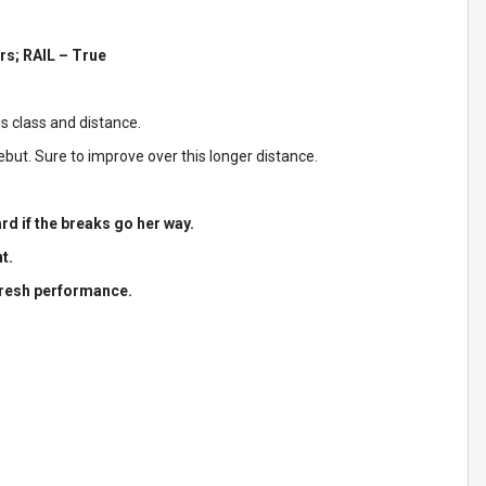
rs; RAIL – True
s class and distance.
but. Sure to improve over this longer distance.
rd if the breaks go her way.
t.
 fresh performance.