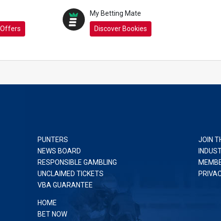
My Betting Mate
 Offers
Discover Bookies
PUNTERS
JOIN T
NEWS BOARD
INDUS
RESPONSIBLE GAMBLING
MEMBE
UNCLAIMED TICKETS
PRIVA
VBA GUARANTEE
HOME
BET NOW