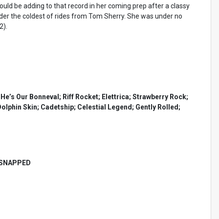
uld be adding to that record in her coming prep after a classy
under the coldest of rides from Tom Sherry. She was under no
2).
’s Our Bonneval; Riff Rocket; Elettrica; Strawberry Rock;
olphin Skin; Cadetship; Celestial Legend; Gently Rolled;
 SNAPPED