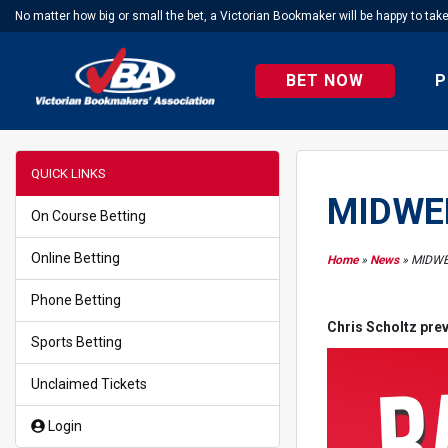
No matter how big or small the bet, a Victorian Bookmaker will be happy to tak
BET NOW
P
QUICK LINKS
MIDWEE
On Course Betting
Online Betting
Home
»
News
»
MIDWE
Phone Betting
Chris Scholtz prev
Sports Betting
Unclaimed Tickets
Login