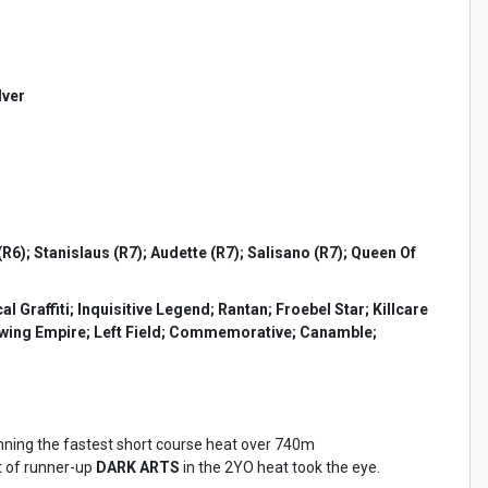
lver
6); Stanislaus (R7); Audette (R7); Salisano (R7); Queen Of
raffiti; Inquisitive Legend; Rantan; Froebel Star; Killcare
rowing Empire; Left Field; Commemorative; Canamble;
nning the fastest short course heat over 740m
t of runner-up
DARK ARTS
in the 2YO heat took the eye.