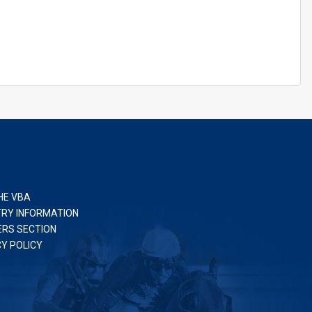
HE VBA
TRY INFORMATION
RS SECTION
CY POLICY