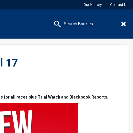
Our History
Contact Us
l 17
ns for all races plus Trial Watch and Blackbook Reports.