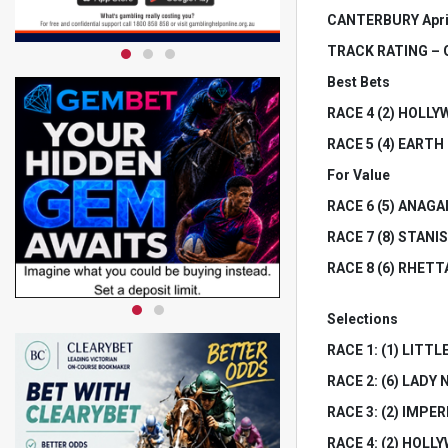
CANTERBURY Apri
TRACK RATING – Go
Best Bets
RACE 4 (2) HOLL
RACE 5 (4) EART
For Value
RACE 6 (5) ANAGAIN
RACE 7 (8) STANISL
RACE 8 (6) RHETTAR
Selections
RACE 1: (1) LITTLE 
RACE 2: (6) LADY N
RACE 3: (2) IMPERI
RACE 4: (2) HOLLY