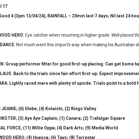
l 17
od 4 (3pm 12/04/24); RAINFALL – 20mm last 7 days; Nil last 24 hou
YWOOD HERO:
Eye catcher when resuming in higher grade. Well placed thi
H DANCE
: Not much went this import’s way when making his Australian de
: Group performer fitter for good first-up placing. Can get home ha
AUS: Back to the trials since fair effort first-up. Expect improvemen
A: Lightly raced mare with plenty of upside. Trials point to a bold
JEANIE; (6) Glebe; (4) Kotaishi; (2) Kings Valley
IKSTER; (3) Aye Aye Captain; (1) Canara; (2) Trafalgar Square
AL FORCE; (11) Willie Oppa; (4) Dark Arts; (9) Media World
WOOD HERO; (4) Huesca; (6) Tavs; (8) Terrestar