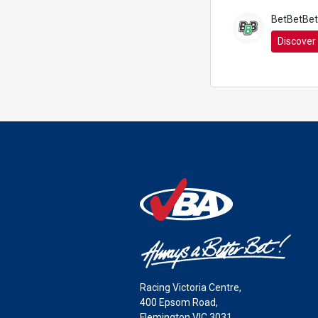
BetBetBet
Discover
Racing Victoria Centre,
400 Epsom Road,
Flemington VIC 3031