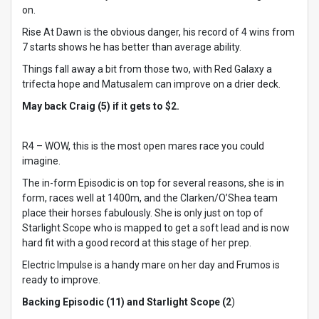
on.
Rise At Dawn is the obvious danger, his record of 4 wins from
7 starts shows he has better than average ability.
Things fall away a bit from those two, with Red Galaxy a
trifecta hope and Matusalem can improve on a drier deck.
May back Craig (5) if it gets to $2.
R4 – WOW, this is the most open mares race you could
imagine.
The in-form Episodic is on top for several reasons, she is in
form, races well at 1400m, and the Clarken/O’Shea team
place their horses fabulously. She is only just on top of
Starlight Scope who is mapped to get a soft lead and is now
hard fit with a good record at this stage of her prep.
Electric Impulse is a handy mare on her day and Frumos is
ready to improve.
Backing Episodic (11) and Starlight Scope (2
)