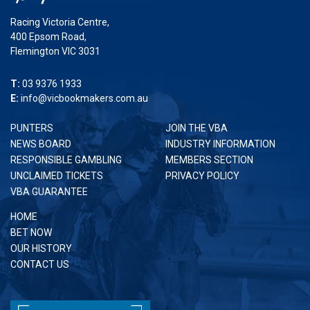
Racing Victoria Centre,
400 Epsom Road,
Flemington VIC 3031
T:
03 9376 1933
E:
info@vicbookmakers.com.au
PUNTERS
JOIN THE VBA
NEWS BOARD
INDUSTRY INFORMATION
RESPONSIBLE GAMBLING
MEMBERS SECTION
UNCLAIMED TICKETS
PRIVACY POLICY
VBA GUARANTEE
HOME
BET NOW
OUR HISTORY
CONTACT US