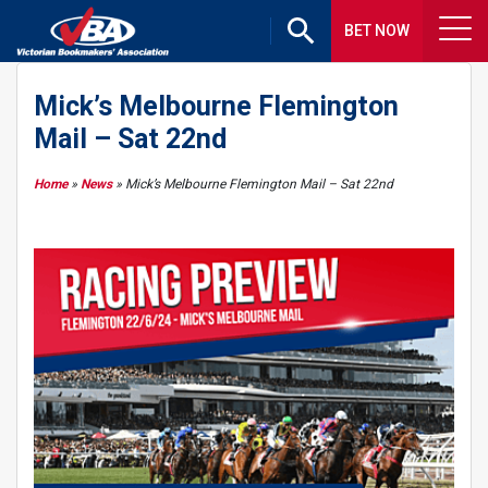
BET NOW
Mick’s Melbourne Flemington
Mail – Sat 22nd
Home
»
News
»
Mick’s Melbourne Flemington Mail – Sat 22nd