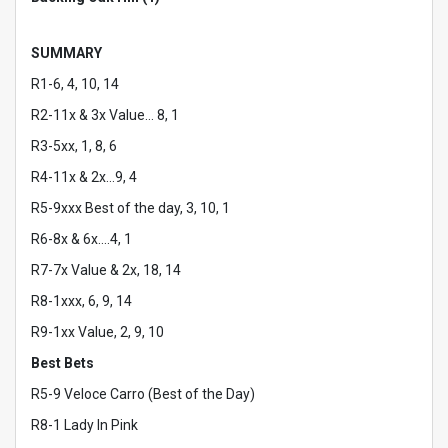
SUMMARY
R1-6, 4, 10, 14
R2-11x & 3x Value… 8, 1
R3-5xx, 1, 8, 6
R4-11x & 2x…9, 4
R5-9xxx Best of the day, 3, 10, 1
R6-8x & 6x….4, 1
R7-7x Value & 2x, 18, 14
R8-1xxx, 6, 9, 14
R9-1xx Value, 2, 9, 10
Best Bets
R5-9 Veloce Carro (Best of the Day)
R8-1 Lady In Pink