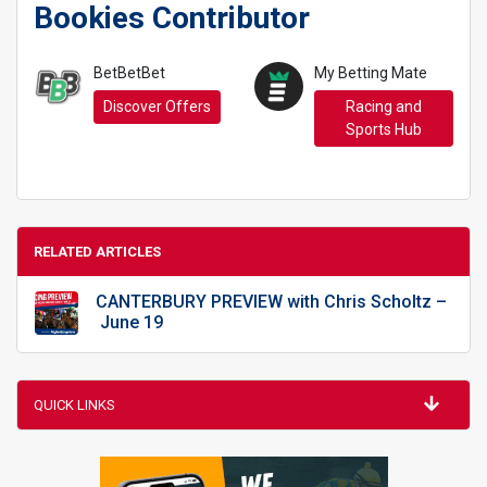
Bookies Contributor
BetBetBet
My Betting Mate
Discover Offers
Racing and
Sports Hub
RELATED ARTICLES
CANTERBURY PREVIEW with Chris Scholtz –
June 19
QUICK LINKS