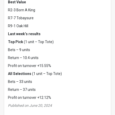
Best Value
R2-3 Born A King
R7-7 Tobaysure
R9-1 Oak Hill
Last week’s results
Top Pick
(1 unit – Top Tote)
Bets – 9 units
Return – 10.4 units
Profit on turnover +15.55%
All Selections
(1 unit – Top Tote)
Bets – 33 units
Return – 37 units
Profit on turnover +12.12%
Published on June 20, 2024