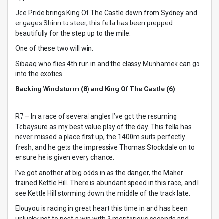
Joe Pride brings King Of The Castle down from Sydney and
engages Shinn to steer, this fella has been prepped
beautifully for the step up to the mile.
One of these two will win.
Sibaaq who flies 4th run in and the classy Munhamek can go
into the exotics.
Backing Windstorm (8) and King Of The Castle (6)
R7 – In a race of several angles I’ve got the resuming
Tobaysure as my best value play of the day. This fella has
never missed a place first up, the 1400m suits perfectly
fresh, and he gets the impressive Thomas Stockdale on to
ensure he is given every chance.
I’ve got another at big odds in as the danger, the Maher
trained Kettle Hill. There is abundant speed in this race, and I
see Kettle Hill storming down the middle of the track late.
Elouyou is racing in great heart this time in and has been
unlucky not to post a win with 3 meritorious seconds and