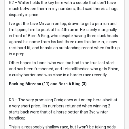
R2 – Waller holds the key here with a couple that don’t have
much between them in my numbers, that said there’s a huge
disparity in price.
I’ve got the fave Mirzann on top, drawn to get a pea run and
I’m tipping him to peak at his 4th run in. He is only marginally
in front of Born A King, who despite having three duck heads
against his name from his last three runs this time in, is now
rock hard fit, and boasts an outstanding record when forth up
in a prep.
Other hopes to Lionel who was too bad to be true last start
and has been freshened, and Letsrollthedice who gets Shinn,
a cushy barrier and was close in a harder race recently.
Backing Mirzann (11) and Born A King (3)
R3 – The very promising Craig goes out on top here albeit at
a very short price. His numbers returned when winning 2
starts back were that of a horse better than 3yo winter
handicap.
This is a reasonably shallow race, but I won’t be taking odds