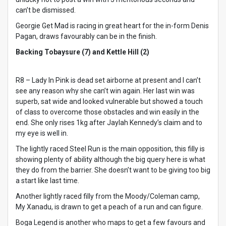
can’t be dismissed.
Georgie Get Mad is racing in great heart for the in-form Denis
Pagan, draws favourably can be in the finish.
Backing Tobaysure (7) and Kettle Hill (2)
R8 – Lady In Pink is dead set airborne at present and I can’t
see any reason why she can’t win again. Her last win was
superb, sat wide and looked vulnerable but showed a touch
of class to overcome those obstacles and win easily in the
end. She only rises 1kg after Jaylah Kennedy’s claim and to
my eye is well in.
The lightly raced Steel Run is the main opposition, this filly is
showing plenty of ability although the big query here is what
they do from the barrier. She doesn’t want to be giving too big
a start like last time.
Another lightly raced filly from the Moody/Coleman camp,
My Xanadu, is drawn to get a peach of a run and can figure.
Boga Legend is another who maps to get a few favours and