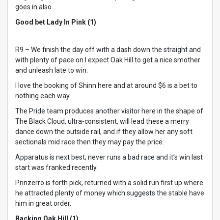
goes in also.
Good bet Lady In Pink (1)
R9 – We finish the day off with a dash down the straight and
with plenty of pace on I expect Oak Hill to get a nice smother
and unleash late to win.
I love the booking of Shinn here and at around $6 is a bet to
nothing each way.
The Pride team produces another visitor here in the shape of
The Black Cloud, ultra-consistent, will lead these a merry
dance down the outside rail, and if they allow her any soft
sectionals mid race then they may pay the price.
Apparatus is next best; never runs a bad race and it’s win last
start was franked recently.
Prinzerro is forth pick, returned with a solid run first up where
he attracted plenty of money which suggests the stable have
him in great order.
Backing Oak Hill (1)