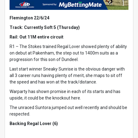
Flemington 22/6/24
Track: Currently Soft 5 (Thursday)
Rail: Out 11M entire circuit
R1 – The Stokes trained Regal Lover showed plenty of ability
on debut at Pakenham, the step out to 1400m suits as a
progression for this son of Dundeel.
Last start winner Sneaky Sunrise is the obvious danger with
all 3 career runs having plenty of merit, she maps to sit off
the speed and has won at the track/distance.
Warparty has shown promise in each of its starts and has
upside, it could be the knockout here.
The unraced Suntora jumped out well recently and should be
respected.
Backing Regal Lover (6)