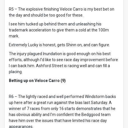
R5 – The explosive finishing Veloce Carro is my best bet on
the day and should be too good for these.
I see him tucked up behind them and unleashing his
trademark acceleration to give them a cold at the 100m
mark.
Extremely Lucky is honest, gets Shinn on, and can figure.
The injury plagued Inundation is good enough on his best
efforts, although I’d like to see race day improvement before
I can back him. Ashford Street is racing well and can fill a
placing.
Betting up on Veloce Carro (9)
R6 – The lightly raced and well performed Windstorm backs
up here after a great run against the bias last Saturday. A
winner of 7 races from only 16 starts demonstrates that he
has obvious ability and I’m confident the Bedggood team
have him over the issues that have limited his race day
appearances.