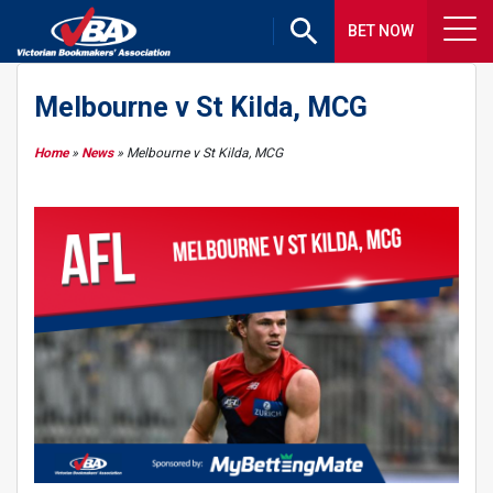
BET NOW
Melbourne v St Kilda, MCG
Home
»
News
»
Melbourne v St Kilda, MCG