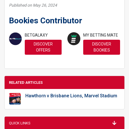
Published on May 26, 2024
Bookies Contributor
BETGALAXY
MY BETTING MATE
DISCOVER
DISCOVER
OFFERS
BOOKIES
RELATED ARTICLES
Hawthorn v Brisbane Lions, Marvel Stadium
QUICK LINKS