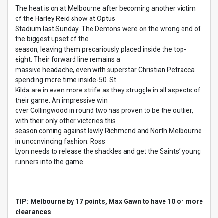
The heat is on at Melbourne after becoming another victim
of the Harley Reid show at Optus
Stadium last Sunday. The Demons were on the wrong end of
the biggest upset of the
season, leaving them precariously placed inside the top-
eight. Their forward line remains a
massive headache, even with superstar Christian Petracca
spending more time inside-50. St
Kilda are in even more strife as they struggle in all aspects of
their game. An impressive win
over Collingwood in round two has proven to be the outlier,
with their only other victories this
season coming against lowly Richmond and North Melbourne
in unconvincing fashion. Ross
Lyon needs to release the shackles and get the Saints’ young
runners into the game.
TIP: Melbourne by 17 points, Max Gawn to have 10 or more
clearances