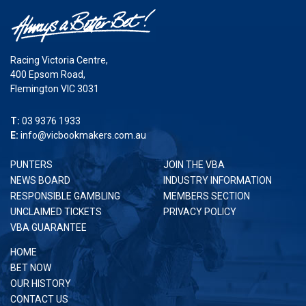
Racing Victoria Centre,
400 Epsom Road,
Flemington VIC 3031
T:
03 9376 1933
E:
info@vicbookmakers.com.au
PUNTERS
JOIN THE VBA
NEWS BOARD
INDUSTRY INFORMATION
RESPONSIBLE GAMBLING
MEMBERS SECTION
UNCLAIMED TICKETS
PRIVACY POLICY
VBA GUARANTEE
HOME
BET NOW
OUR HISTORY
CONTACT US