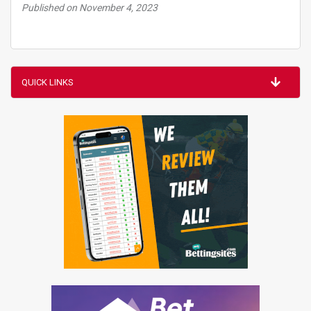
Published on November 4, 2023
QUICK LINKS