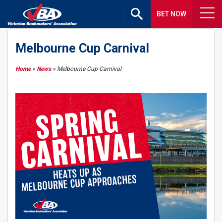
BET NOW
Melbourne Cup Carnival
Home
»
News
»
Melbourne Cup Carnival