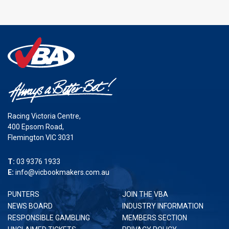
Racing Victoria Centre,
400 Epsom Road,
Flemington VIC 3031
T:
03 9376 1933
E:
info@vicbookmakers.com.au
PUNTERS
JOIN THE VBA
NEWS BOARD
INDUSTRY INFORMATION
RESPONSIBLE GAMBLING
MEMBERS SECTION