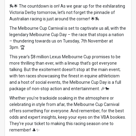
🏇🌟 The countdown is on! As we gear up for the exhilarating
Victoria Derby tomorrow, let’s not forget the pinnacle of
Australian racing is just around the corner! 🌟🏇
The Melbourne Cup Carnival is set to captivate us all, with the
legendary Melbourne Cup Day – the race that stops a nation
– thundering towards us on Tuesday, 7th November at
3pm. 🏆
This year’s $8 million Lexus Melbourne Cup promises to be
more thrilling than ever, with a lineup that’s got everyone
talking. But the excitement doesn’t stop at the main event;
with ten races showcasing the finest in equine athleticism
and a host of social events, the Melbourne Cup Day is a full
package of non-stop action and entertainment. 🎉🐎
Whether you’re trackside soaking in the atmosphere or
celebrating in style from afar, the Melbourne Cup Carnival
offers something for everyone. And remember, for the best
odds and expert insights, keep your eyes on the VBA bookies.
They’re your ticket to making this racing season one to
remember! 🎩✨