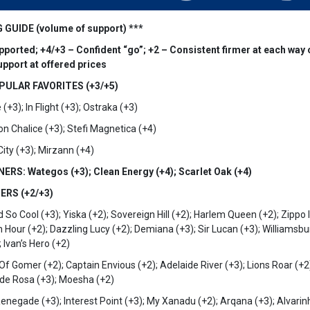
 GUIDE (volume of support) ***
pported; +4/+3 – Confident “go”; +2 – Consistent firmer at each way
pport at offered prices
ULAR FAVORITES (+3/+5)
(+3); In Flight (+3); Ostraka (+3)
on Chalice (+3); Stefi Magnetica (+4)
City (+3); Mirzann (+4)
RS: Wategos (+3); Clean Energy (+4); Scarlet Oak (+4)
ERS (+2/+3)
 So Cool (+3); Yiska (+2); Sovereign Hill (+2); Harlem Queen (+2); Zippo 
sh Hour (+2); Dazzling Lucy (+2); Demiana (+3); Sir Lucan (+3); Williamsbu
 Ivan’s Hero (+2)
Of Gomer (+2); Captain Envious (+2); Adelaide River (+3); Lions Roar (+2);
de Rosa (+3); Moesha (+2)
enegade (+3); Interest Point (+3); My Xanadu (+2); Arqana (+3); Alvarinho