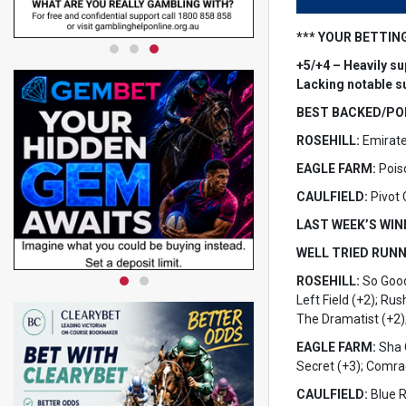
*** YOUR BETTING
+5/+4 – Heavily su
Lacking notable su
BEST BACKED/POP
ROSEHILL:
Emirate 
EAGLE FARM:
Pois
CAULFIELD:
Pivot 
LAST WEEK’S WINNE
WELL TRIED RUNN
ROSEHILL:
So Good
Left Field (+2); Ru
The Dramatist (+2);
EAGLE FARM:
Sha 
Secret (+3); Comra
CAULFIELD:
Blue R