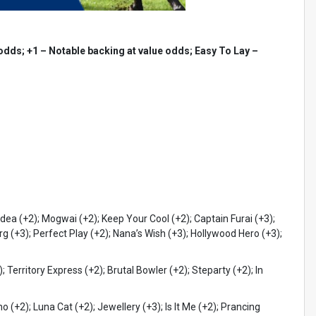
 odds; +1 – Notable backing at value odds; Easy To Lay –
Idea (+2); Mogwai (+2); Keep Your Cool (+2); Captain Furai (+3);
rg (+3); Perfect Play (+2); Nana’s Wish (+3); Hollywood Hero (+3);
 Territory Express (+2); Brutal Bowler (+2); Steparty (+2); In
 (+2); Luna Cat (+2); Jewellery (+3); Is It Me (+2); Prancing