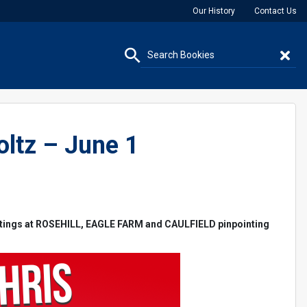
Our History
Contact Us
ltz – June 1
etings at ROSEHILL, EAGLE FARM and CAULFIELD pinpointing