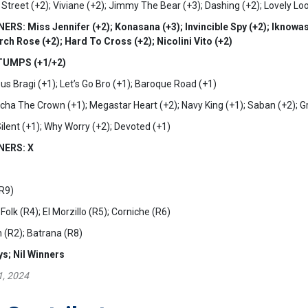
d Street (+2); Viviane (+2); Jimmy The Bear (+3); Dashing (+2); Lovely Lo
RS: Miss Jennifer (+2); Konasana (+3); Invincible Spy (+2); Iknowas
ch Rose (+2); Hard To Cross (+2); Nicolini Vito (+2)
UMPS (+1/+2)
s Bragi (+1); Let’s Go Bro (+1); Baroque Road (+1)
cha The Crown (+1); Megastar Heart (+2); Navy King (+1); Saban (+2); Gr
ilent (+1); Why Worry (+2); Devoted (+1)
NNERS: X
(R9)
Folk (R4); El Morzillo (R5); Corniche (R6)
h (R2); Batrana (R8)
s; Nil Winners
1, 2024