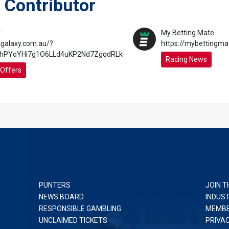
 Contributor
y
My Betting Mate
tgalaxy.com.au/?
https://mybettingm
hPYoYHi7g1O6LLd4uKP2Nd7ZgqdRLk
Racing News
 Offers
PUNTERS
JOIN T
NEWS BOARD
INDUS
RESPONSIBLE GAMBLING
MEMBE
UNCLAIMED TICKETS
PRIVA