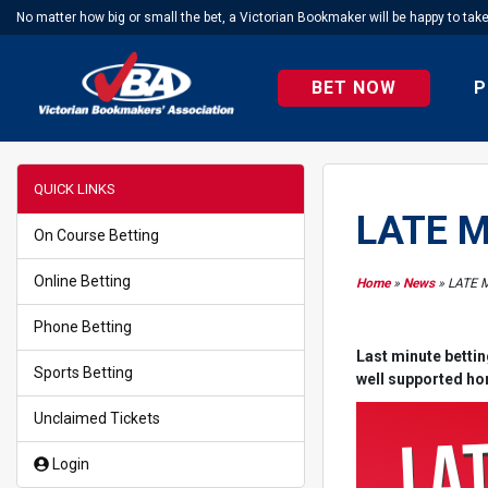
No matter how big or small the bet, a Victorian Bookmaker will be happy to tak
BET NOW
P
QUICK LINKS
LATE M
On Course Betting
Online Betting
Home
»
News
»
LATE M
Phone Betting
Last minute betti
Sports Betting
well supported hor
Unclaimed Tickets
Login