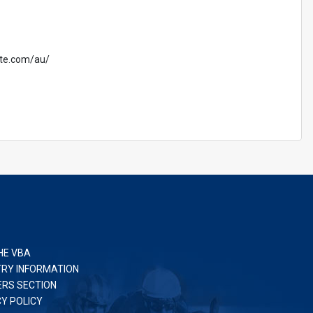
ate.com/au/
HE VBA
TRY INFORMATION
RS SECTION
CY POLICY