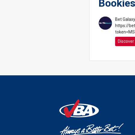
Bookies
Bet Galax
https://be
token=MS
Discover