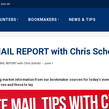
e you on.
UNTERS
BOOKMAKERS
NEWS & TIPS
AIL REPORT with Chris Scho
AIL REPORT with Chris Scholtz – June 1
ng market information from our bookmaker sources for today’s me
ses and those to lay.