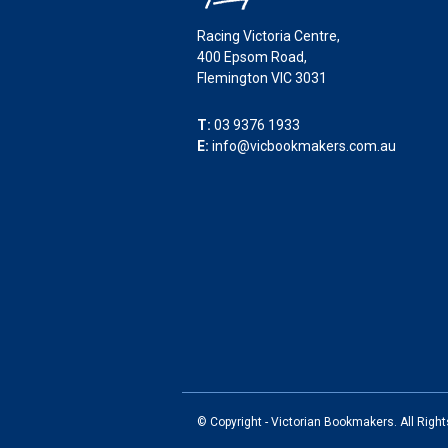
Racing Victoria Centre,
400 Epsom Road,
Flemington VIC 3031
T:
03 9376 1933
E:
info@vicbookmakers.com.au
© Copyright - Victorian Bookmakers. All Righ