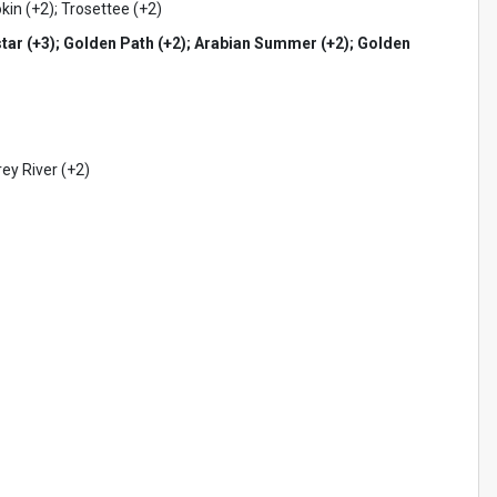
okin (+2); Trosettee (+2)
tar (+3); Golden Path (+2); Arabian Summer (+2); Golden
ey River (+2)