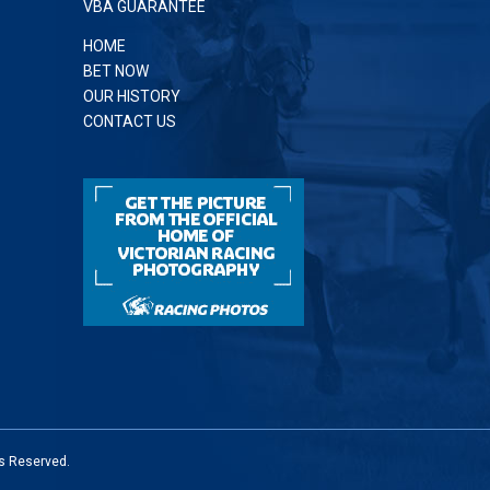
VBA GUARANTEE
HOME
BET NOW
OUR HISTORY
CONTACT US
ts Reserved.