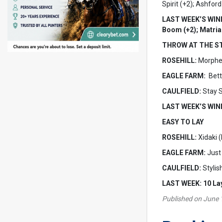
Spirit (+2); Ashfor
LAST WEEK’S WINNE
Boom (+2); Matriar
THROW AT THE ST
ROSEHILL:
Morpheu
EAGLE FARM:
Bett
CAULFIELD:
Stay S
LAST WEEK’S WI
EASY TO LAY
ROSEHILL:
Xidaki 
EAGLE FARM:
Just 
CAULFIELD:
Stylis
LAST WEEK: 10 Lay
Published on June 