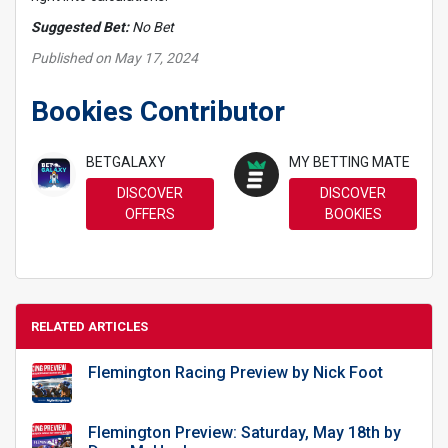
Suggested Bet:
No Bet
Published on May 17, 2024
Bookies Contributor
BETGALAXY
MY BETTING MATE
DISCOVER
DISCOVER
OFFERS
BOOKIES
RELATED ARTICLES
Flemington Racing Preview by Nick Foot
Flemington Preview: Saturday, May 18th by