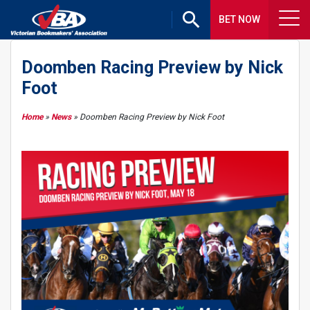
BET NOW
Doomben Racing Preview by Nick
Foot
Home
»
News
»
Doomben Racing Preview by Nick Foot