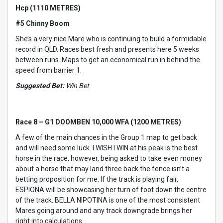
Hcp (1110 METRES)
#5 Chinny Boom
She’s a very nice Mare who is continuing to build a formidable
record in QLD. Races best fresh and presents here 5 weeks
between runs. Maps to get an economical run in behind the
speed from barrier 1.
Suggested Bet:
Win Bet
Race 8 – G1 DOOMBEN 10,000 WFA (1200 METRES)
A few of the main chances in the Group 1 map to get back
and will need some luck. I WISH I WIN at his peak is the best
horse in the race, however, being asked to take even money
about a horse that may land three back the fence isn’t a
betting proposition for me. If the track is playing fair,
ESPIONA will be showcasing her turn of foot down the centre
of the track. BELLA NIPOTINA is one of the most consistent
Mares going around and any track downgrade brings her
right into calculations.