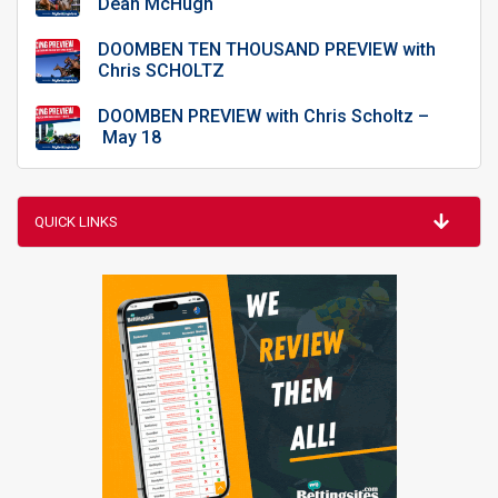
Dean McHugh
DOOMBEN TEN THOUSAND PREVIEW with
Chris SCHOLTZ
DOOMBEN PREVIEW with Chris Scholtz –
May 18
QUICK LINKS