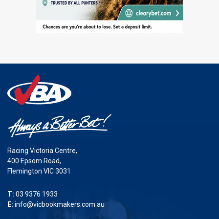
Racing Victoria Centre,
400 Epsom Road,
Flemington VIC 3031
T:
03 9376 1933
E:
info@vicbookmakers.com.au