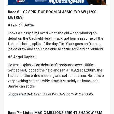
Race 6 – G2 SPIRIT OF BOOM CLASSIC 2YO SW (1200
METRES)
#12 Rich Dottie
Looks a classy filly. Loved what she did when winning on
debut on the Caulfield Heath track, got home in some of the
fastest closing splits of the day. Tim Clark goes on from an
inside draw and should be able to settle forward of midfield.
#5 Angel Capital
He was explosive on debut at Cranbourne over 1000m.
Settled last, looped the field and ran a 10.92sec L200m, the
fastest of the entire meeting and soft on the line. He looks a
very exciting colt, the wide draw is certainly no knock and
Jamie Kah sticks.
Suggested Bet:
Even Stake Win Bets both #12 and #5
Race 7 – Listed MAGIC MILLIONS BRIGHT SHADOW F&M