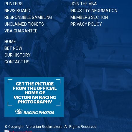
PUNTERS
JOIN THE VBA
NEWS BOARD
INDUSTRY INFORMATION
RESPONSIBLE GAMBLING
MEMBERS SECTION
UNCLAIMED TICKETS
PRIVACY POLICY
VBA GUARANTEE
HOME
BET NOW
OUR HISTORY
CONTACT US
© Copyright - Victorian Bookmakers. All Rights Reserved.