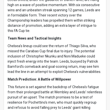
high on a wave of positive momentum. With six consecutive
wins and an unbeaten streak spanning 12 games, Leeds are
in formidable form. Their recent victory over the
Championship leaders has propelled them within striking
distance of promotion, adding an extra layer of intrigue to
this FA Cup tie.
Team News and Tactical Insights
Chelsea’s lineup could see the return of Thiago Silva, who
missed the Carabao Cup final due to injury. The potential
inclusion of Christopher Nkunku and Noni Madueke could
inject fresh energy into the team. Leeds, buoyed by Patrick
Bamford’s comeback and goal-scoring return, may see him
lead the line in an attempt to exploit Chelsea’s vulnerabilities.
Match Prediction: A Battle of Willpower
This fixture is set against the backdrop of Chelsea’s fatigue
from their prolonged battle at Wembley and Leeds’ relentless
pursuit of an upset. The match promises to be a test of
resilience for Pochettino’s men, who must quickly regroup
and refocus to avoid falling prey to Leeds’ giant-killing