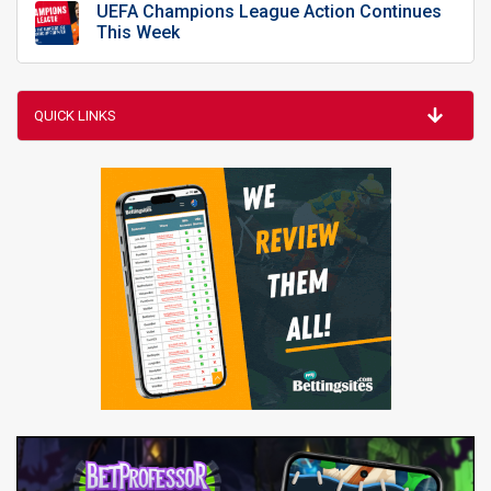
UEFA Champions League Action Continues
This Week
QUICK LINKS