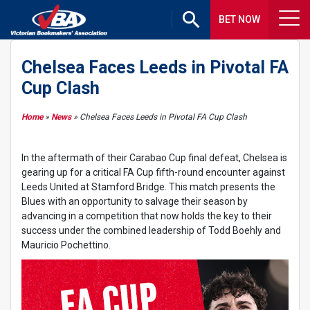
BET NOW
Chelsea Faces Leeds in Pivotal FA
Cup Clash
Home
»
News
»
Chelsea Faces Leeds in Pivotal FA Cup Clash
In the aftermath of their Carabao Cup final defeat, Chelsea is
gearing up for a critical FA Cup fifth-round encounter against
Leeds United at Stamford Bridge. This match presents the
Blues with an opportunity to salvage their season by
advancing in a competition that now holds the key to their
success under the combined leadership of Todd Boehly and
Mauricio Pochettino.