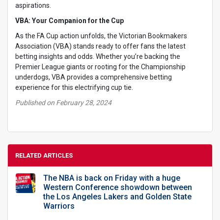
aspirations.
VBA: Your Companion for the Cup
As the FA Cup action unfolds, the Victorian Bookmakers
Association (VBA) stands ready to offer fans the latest
betting insights and odds. Whether you’re backing the
Premier League giants or rooting for the Championship
underdogs, VBA provides a comprehensive betting
experience for this electrifying cup tie.
Published on February 28, 2024
RELATED ARTICLES
The NBA is back on Friday with a huge
Western Conference showdown between
the Los Angeles Lakers and Golden State
Warriors