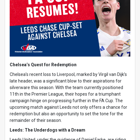
Chelsea’s Quest for Redemption
Chelsea’s recent loss to Liverpool, marked by Virgil van Dijk’s
late header, was a significant blow to their aspirations for
silverware this season. With the team currently positioned
11th in the Premier League, their hopes for a triumphant
campaign hinge on progressing further in the FA Cup. The
upcoming match against Leeds not only offers a chance for
redemption but also an opportunity to set the tone for the
remainder of their season.
Leeds: The Underdogs with a Dream
Leeds United, under the guidance of Daniel Farke, are riding