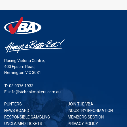
Racing Victoria Centre,
400 Epsom Road,
Flemington VIC 3031
T:
03 9376 1933
E:
info@vicbookmakers.com.au
PUNTERS
JOIN THE VBA
NEWS BOARD
INDUSTRY INFORMATION
RESPONSIBLE GAMBLING
MEMBERS SECTION
UNCLAIMED TICKETS
PRIVACY POLICY