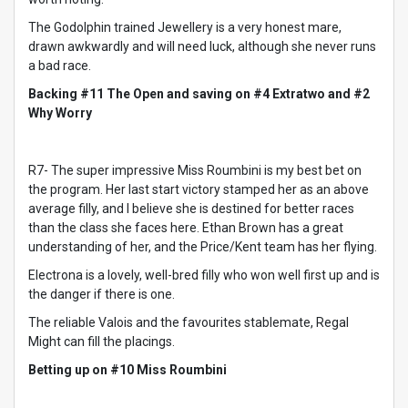
The Godolphin trained Jewellery is a very honest mare,
drawn awkwardly and will need luck, although she never runs
a bad race.
Backing #11 The Open and saving on #4 Extratwo and #2
Why Worry
R7- The super impressive Miss Roumbini is my best bet on
the program. Her last start victory stamped her as an above
average filly, and I believe she is destined for better races
than the class she faces here. Ethan Brown has a great
understanding of her, and the Price/Kent team has her flying.
Electrona is a lovely, well-bred filly who won well first up and is
the danger if there is one.
The reliable Valois and the favourites stablemate, Regal
Might can fill the placings.
Betting up on #10 Miss Roumbini