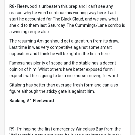
R8- Fleetwood is unbeaten this prep and I can’t see any
reason why he won’t continue his winning way here. Last
start he accounted for The Black Cloud, and we saw what
she did to them last Saturday. The Cummings/Lane combo is
a winning recipe also.
The resuming Amigo should get a great run from its draw.
Last time in was very competitive against some smart
opposition and I think he will be right in the finish here.
Famosa has plenty of scope and the stable has a decent
opinion of him. Whist others have better exposed form, I
expect that he is going to be a nice horse moving forward.
Gitalong has better than average fresh form and can also
figure although the sticky gate is against him.
Backing #1 Fleetwood
R9- I’m hoping the first emergency Wineglass Bay from the