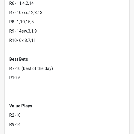
R6- 11,4,2,14
R7- 10xxx,12,3,13
R8- 1,10,15,5
R9- 14ew,3,1,9
R10- 6x,8,7,11
Best Bets
R7-10 (best of the day)
R10-6
Value Plays
R2-10
R9-14