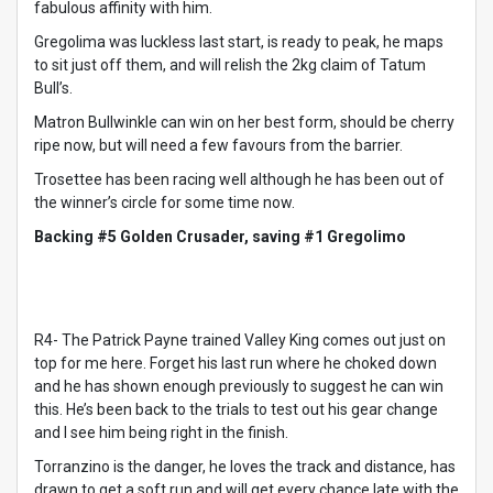
fabulous affinity with him.
Gregolima was luckless last start, is ready to peak, he maps
to sit just off them, and will relish the 2kg claim of Tatum
Bull’s.
Matron Bullwinkle can win on her best form, should be cherry
ripe now, but will need a few favours from the barrier.
Trosettee has been racing well although he has been out of
the winner’s circle for some time now.
Backing #5 Golden Crusader, saving #1 Gregolimo
R4- The Patrick Payne trained Valley King comes out just on
top for me here. Forget his last run where he choked down
and he has shown enough previously to suggest he can win
this. He’s been back to the trials to test out his gear change
and I see him being right in the finish.
Torranzino is the danger, he loves the track and distance, has
drawn to get a soft run and will get every chance late with the