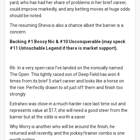
yard, who has had her share of problems in her brief career,
could improve markedly, and any betting moves at huge odds
should be noted.
The resuming Sheva is also a chance albeit the barrier is a
concern.
Backing #1 Bossy Nic & #10 Unconquerable (may speck
#11 Untouchable Legend if there is market support).
R6- In a very open race I’ve landed on the ironically named
The Open. This lightly raced son of Deep Field has won 4
times from its brief 5 start career and looks like a horse on
the rise. Perfectly drawn to sit just off them and finish too
strongly.
Extratwo was close in a much harder race last time out and
represents value at $17, she will need a good steer from the
barrier but at the odds is worth a saver.
Why Worry is another who will be around the finish, he
returned well recently, and the jockey/trainer combo is one
worth noting.