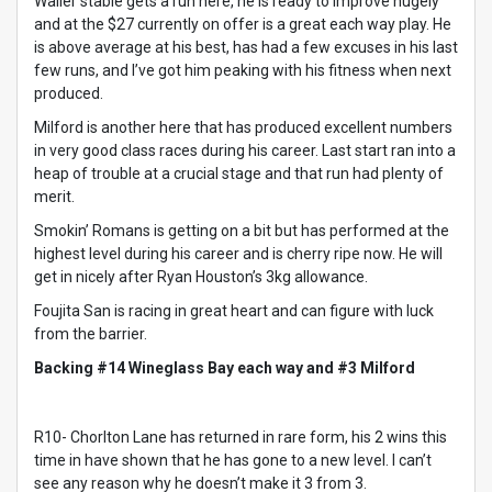
Waller stable gets a run here, he is ready to improve hugely
and at the $27 currently on offer is a great each way play. He
is above average at his best, has had a few excuses in his last
few runs, and I’ve got him peaking with his fitness when next
produced.
Milford is another here that has produced excellent numbers
in very good class races during his career. Last start ran into a
heap of trouble at a crucial stage and that run had plenty of
merit.
Smokin’ Romans is getting on a bit but has performed at the
highest level during his career and is cherry ripe now. He will
get in nicely after Ryan Houston’s 3kg allowance.
Foujita San is racing in great heart and can figure with luck
from the barrier.
Backing #14 Wineglass Bay each way and #3 Milford
R10- Chorlton Lane has returned in rare form, his 2 wins this
time in have shown that he has gone to a new level. I can’t
see any reason why he doesn’t make it 3 from 3.