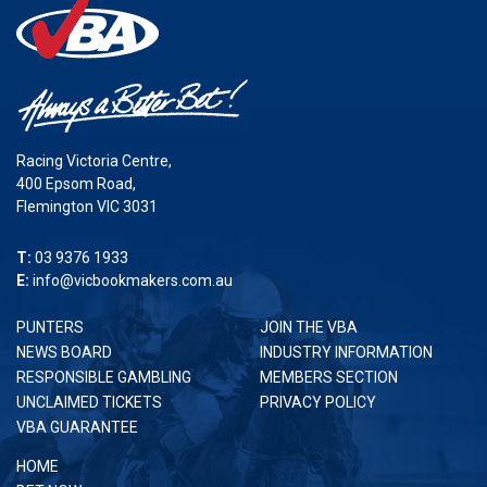
Racing Victoria Centre,
400 Epsom Road,
Flemington VIC 3031
T:
03 9376 1933
E:
info@vicbookmakers.com.au
PUNTERS
JOIN THE VBA
NEWS BOARD
INDUSTRY INFORMATION
RESPONSIBLE GAMBLING
MEMBERS SECTION
UNCLAIMED TICKETS
PRIVACY POLICY
VBA GUARANTEE
HOME