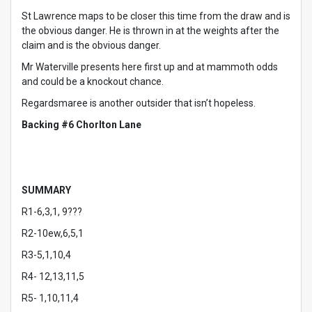
St Lawrence maps to be closer this time from the draw and is
the obvious danger. He is thrown in at the weights after the
claim and is the obvious danger.
Mr Waterville presents here first up and at mammoth odds
and could be a knockout chance.
Regardsmaree is another outsider that isn’t hopeless.
Backing #6 Chorlton Lane
SUMMARY
R1-6,3,1, 9???
R2-10ew,6,5,1
R3-5,1,10,4
R4- 12,13,11,5
R5- 1,10,11,4