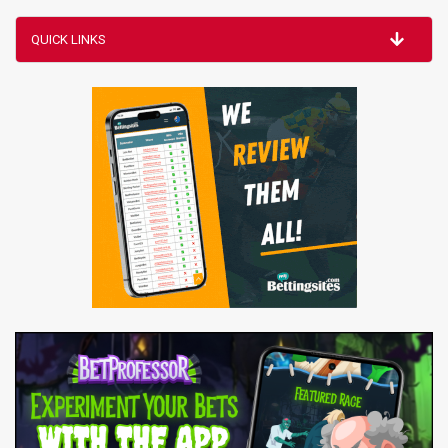
QUICK LINKS