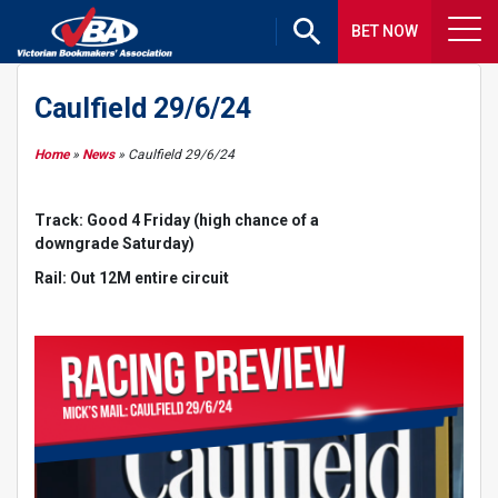
BET NOW
Caulfield 29/6/24
Home
»
News
»
Caulfield 29/6/24
Track: Good 4 Friday (high chance of a
downgrade Saturday)
Rail: Out 12M entire circuit