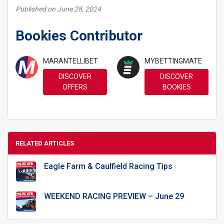
Published on June 28, 2024
Bookies Contributor
MARANTELLIBET
MYBETTINGMATE
DISCOVER
DISCOVER
OFFERS
BOOKIES
RELATED ARTICLES
Eagle Farm & Caulfield Racing Tips
WEEKEND RACING PREVIEW – June 29