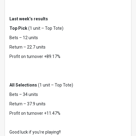
Last week’s results
Top Pick
(1 unit – Top Tote)
Bets – 12 units
Return – 22.7 units
Profit on turnover +89.17%
All Selections
(1 unit – Top Tote)
Bets – 34 units
Return – 37.9 units
Profit on turnover +11.47%
Good luck if you’re playing!!