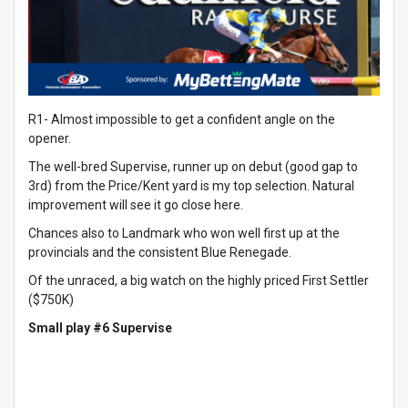
R1- Almost impossible to get a confident angle on the
opener.
The well-bred Supervise, runner up on debut (good gap to
3rd) from the Price/Kent yard is my top selection. Natural
improvement will see it go close here.
Chances also to Landmark who won well first up at the
provincials and the consistent Blue Renegade.
Of the unraced, a big watch on the highly priced First Settler
($750K)
Small play #6 Supervise