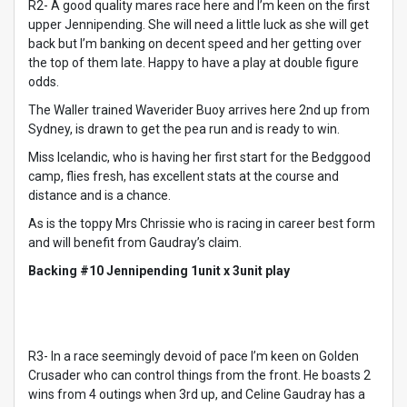
R2- A good quality mares race here and I’m keen on the first
upper Jennipending. She will need a little luck as she will get
back but I’m banking on decent speed and her getting over
the top of them late. Happy to have a play at double figure
odds.
The Waller trained Waverider Buoy arrives here 2nd up from
Sydney, is drawn to get the pea run and is ready to win.
Miss Icelandic, who is having her first start for the Bedggood
camp, flies fresh, has excellent stats at the course and
distance and is a chance.
As is the toppy Mrs Chrissie who is racing in career best form
and will benefit from Gaudray’s claim.
Backing #10 Jennipending 1unit x 3unit play
R3- In a race seemingly devoid of pace I’m keen on Golden
Crusader who can control things from the front. He boasts 2
wins from 4 outings when 3rd up, and Celine Gaudray has a