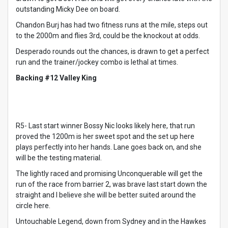
outstanding Micky Dee on board.
Chandon Burj has had two fitness runs at the mile, steps out
to the 2000m and flies 3rd, could be the knockout at odds.
Desperado rounds out the chances, is drawn to get a perfect
run and the trainer/jockey combo is lethal at times.
Backing #12 Valley King
R5- Last start winner Bossy Nic looks likely here, that run
proved the 1200m is her sweet spot and the set up here
plays perfectly into her hands. Lane goes back on, and she
will be the testing material.
The lightly raced and promising Unconquerable will get the
run of the race from barrier 2, was brave last start down the
straight and I believe she will be better suited around the
circle here.
Untouchable Legend, down from Sydney and in the Hawkes