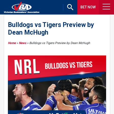
BET NOW
Bulldogs vs Tigers Preview by
Dean McHugh
Home
»
News
»
Bulldogs vs Tigers Preview by Dean McHugh