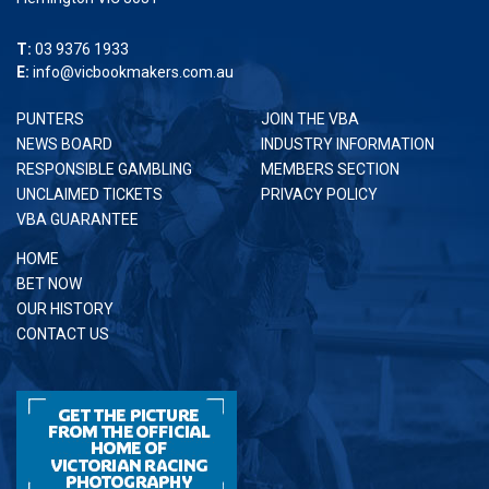
T:
03 9376 1933
E:
info@vicbookmakers.com.au
PUNTERS
JOIN THE VBA
NEWS BOARD
INDUSTRY INFORMATION
RESPONSIBLE GAMBLING
MEMBERS SECTION
UNCLAIMED TICKETS
PRIVACY POLICY
VBA GUARANTEE
HOME
BET NOW
OUR HISTORY
CONTACT US