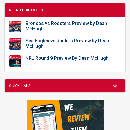
RELATED ARTICLES
Broncos vs Roosters Preview by Dean
McHugh
Sea Eagles vs Raiders Preview by Dean
McHugh
NRL Round 9 Preview By Dean McHugh
QUICK LINKS