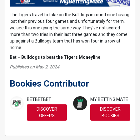
The Tigers travel to take on the Bulldogs in round nine having
lost their previous four games and unfortunately for them,
we see this one going the same way. They’ve not scored
more than two tries in their last three games and they come
up against a Bulldogs team that has won four in a row at
home.
Bet – Bulldogs to beat the Tigers Moneyline
Published on May 2, 2024
Bookies Contributor
BETBETBET
MY BETTING MATE
DISCOVER
DISCOVER
OFFERS
BOOKIES