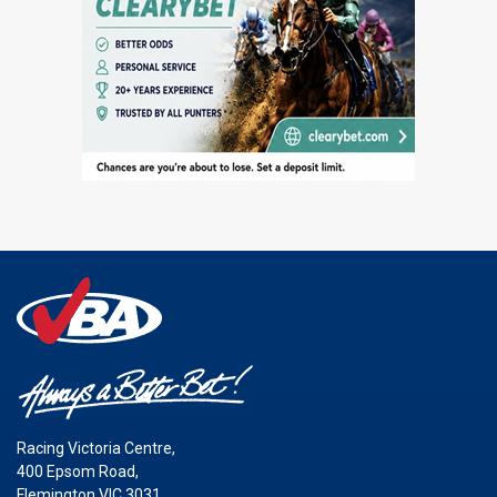
Racing Victoria Centre,
400 Epsom Road,
Flemington VIC 3031