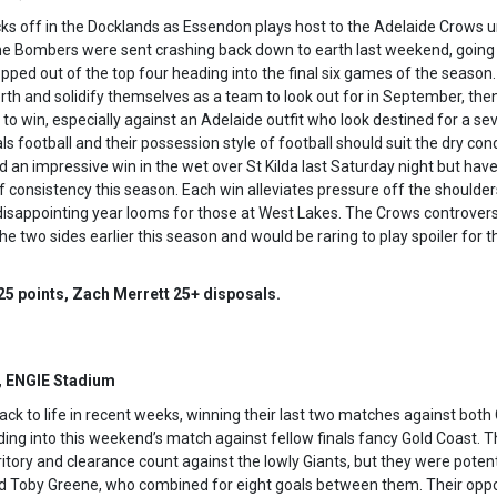
ks off in the Docklands as Essendon plays host to the Adelaide Crows u
e Bombers were sent crashing back down to earth last weekend, goin
ropped out of the top four heading into the final six games of the season
 berth and solidify themselves as a team to look out for in September, the
o win, especially against an Adelaide outfit who look destined for a se
ls football and their possession style of football should suit the dry con
an impressive win in the wet over St Kilda last Saturday night but have 
f consistency this season. Each win alleviates pressure off the should
disappointing year looms for those at West Lakes. The Crows controversia
 two sides earlier this season and would be raring to play spoiler for
25 points, Zach Merrett 25+ disposals.
, ENGIE Stadium
k to life in recent weeks, winning their last two matches against both
ng into this weekend’s match against fellow finals fancy Gold Coast. 
itory and clearance count against the lowly Giants, but they were poten
 Toby Greene, who combined for eight goals between them. Their oppo