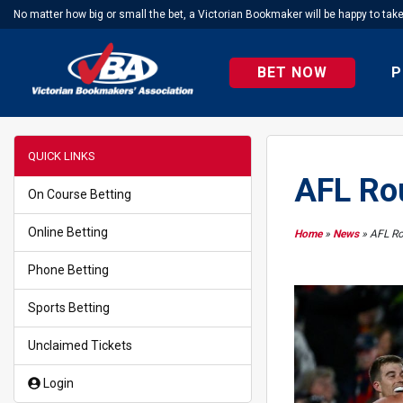
No matter how big or small the bet, a Victorian Bookmaker will be happy to tak
BET NOW
P
QUICK LINKS
AFL Ro
On Course Betting
Online Betting
Home
»
News
»
AFL Ro
Phone Betting
Sports Betting
Unclaimed Tickets
Login