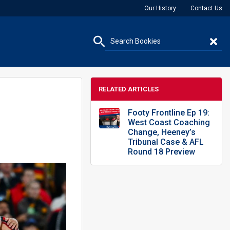
Our History
Contact Us
RELATED ARTICLES
Footy Frontline Ep 19:
West Coast Coaching
Change, Heeney’s
Tribunal Case & AFL
Round 18 Preview