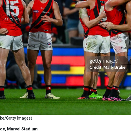
ake/Getty Images)
ide, Marvel Stadium