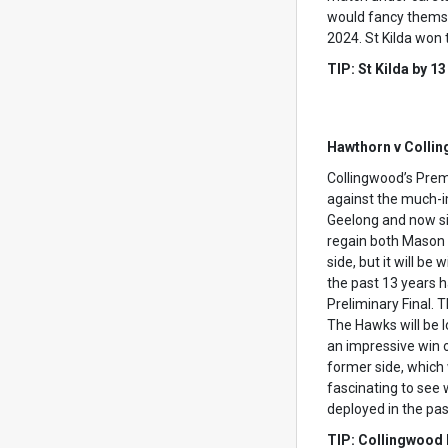
would fancy themse
2024. St Kilda won
TIP: St Kilda by 1
Hawthorn v Colli
Collingwood’s Prem
against the much-i
Geelong and now sit
regain both Mason 
side, but it will b
the past 13 years h
Preliminary Final. 
The Hawks will be l
an impressive win o
former side, which w
fascinating to see 
deployed in the pas
TIP: Collingwood 