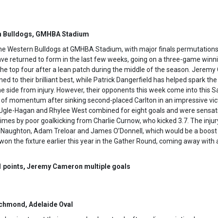
n Bulldogs, GMHBA Stadium
he Western Bulldogs at GMHBA Stadium, with major finals permutations 
ve returned to form in the last few weeks, going on a three-game winni
the top four after a lean patch during the middle of the season. Jere
ed to their brilliant best, while Patrick Dangerfield has helped spark the
e side from injury. However, their opponents this week come into this S
y of momentum after sinking second-placed Carlton in an impressive vic
gle-Hagan and Rhylee West combined for eight goals and were sensatio
times by poor goalkicking from Charlie Curnow, who kicked 3.7. The inju
 Naughton, Adam Treloar and James O’Donnell, which would be a boost 
n the fixture earlier this year in the Gather Round, coming away with a
1 points, Jeremy Cameron multiple goals
ichmond, Adelaide Oval