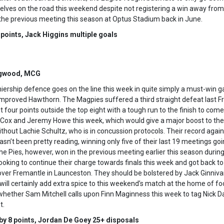
lves on the road this weekend despite not registering a win away fro
 the previous meeting this season at Optus Stadium back in June.
3 points, Jack Higgins multiple goals
ngwood, MCG
iership defence goes on the line this week in quite simply a must-win
mproved Hawthorn. The Magpies suffered a third straight defeat last Fr
 four points outside the top eight with a tough run to the finish to com
Cox and Jeremy Howe this week, which would give a major boost to thei
e without Lachie Schultz, who is in concussion protocols. Their record aga
asn’t been pretty reading, winning only five of their last 19 meetings go
The Pies, however, won in the previous meeting earlier this season durin
ooking to continue their charge towards finals this week and got back t
ver Fremantle in Launceston. They should be bolstered by Jack Ginnivan’
ill certainly add extra spice to this weekend’s match at the home of footy
whether Sam Mitchell calls upon Finn Maginness this week to tag Nick Da
t.
by 8 points, Jordan De Goey 25+ disposals