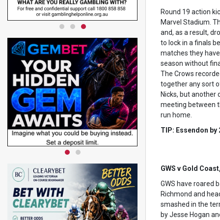
Round 19 action kic
Marvel Stadium. Th
and, as a result, d
to lock in a finals
matches they have t
season without fina
The Crows recorded 
together any sort o
Nicks, but another 
meeting between the
run home.
TIP: Essendon by 
GWS v Gold Coast
GWS have roared bac
Richmond and headi
smashed in the terr
by Jesse Hogan and