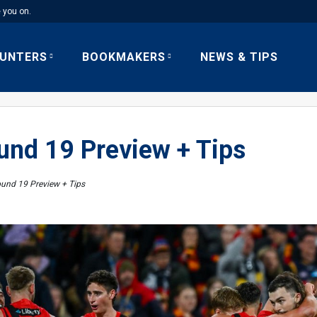
e you on.
UNTERS
BOOKMAKERS
NEWS & TIPS
und 19 Preview + Tips
und 19 Preview + Tips