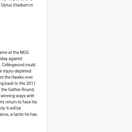
m Optus Stadium in
 game at the MCG
iday against
e. Collingwood could
r injury-depleted
inst the Hawks over
ing back to the 2011
g the Gather Round.
o winning ways with
s return to face his
. It will be
icos, a tactic he has