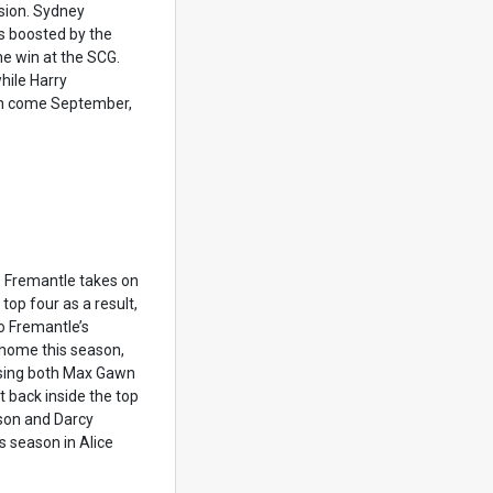
sion. Sydney
s boosted by the
he win at the SCG.
hile Harry
in come September,
s Fremantle takes on
op four as a result,
o Fremantle’s
home this season,
issing both Max Gawn
 back inside the top
son and Darcy
s season in Alice