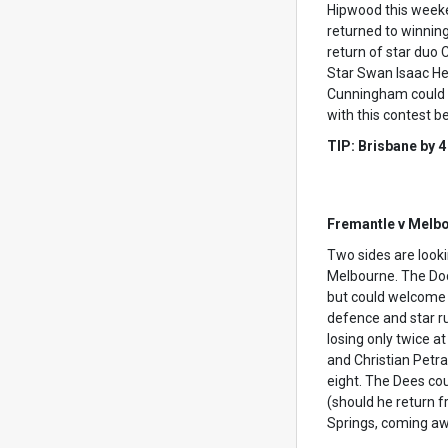
Hipwood this weeke
returned to winnin
return of star duo 
Star Swan Isaac Hee
Cunningham could 
with this contest be
TIP: Brisbane by 4
Fremantle v Melb
Two sides are looki
Melbourne. The Doc
but could welcome 
defence and star 
losing only twice a
and Christian Petr
eight. The Dees co
(should he return f
Springs, coming aw