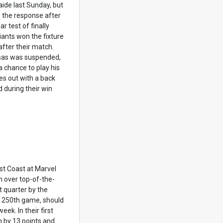
aide last Sunday, but
h the response after
r test of finally
iants won the fixture
after their match.
osas was suspended,
a chance to play his
es out with a back
 during their win
st Coast at Marvel
n over top-of-the-
t quarter by the
is 250th game, should
ek. In their first
n by 13 points and