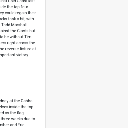
inst Gold Coast last
de the top four
ey could regain their
cks took a hit, with
, Todd Marshall
ainst the Giants but
 to be without Tim
ers right across the
he reverse fixture at
important victory
ydney at the Gabba
lves inside the top
ed as the flag
t three weeks due to
niher and Eric