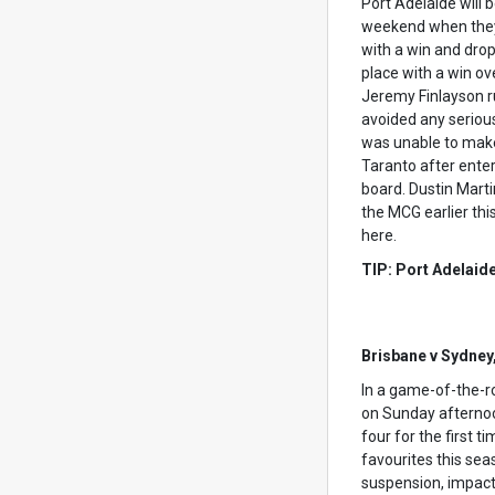
Port Adelaide will 
weekend when they 
with a win and drop
place with a win ove
Jeremy Finlayson ru
avoided any serious
was unable to make
Taranto after enter
board. Dustin Marti
the MCG earlier thi
here.
TIP: Port Adelaide
Brisbane v Sydney
In a game-of-the-r
on Sunday afternoo
four for the first 
favourites this sea
suspension, impacti