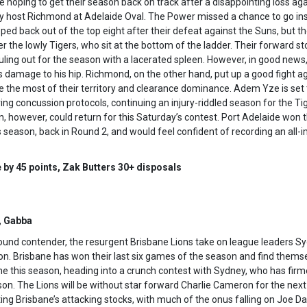
be hoping to get their season back on track after a disappointing loss aga
host Richmond at Adelaide Oval. The Power missed a chance to go insi
ped back out of the top eight after their defeat against the Suns, but th
r the lowly Tigers, who sit at the bottom of the ladder. Their forward sto
ling out for the season with a lacerated spleen. However, in good news
 damage to his hip. Richmond, on the other hand, put up a good fight ag
 the most of their territory and clearance dominance. Adem Yze is set
ing concussion protocols, continuing an injury-riddled season for the Tig
n, however, could return for this Saturday’s contest. Port Adelaide won t
s season, back in Round 2, and would feel confident of recording an all-
 by 45 points, Zak Butters 30+ disposals
, Gabba
ound contender, the resurgent Brisbane Lions take on league leaders S
n. Brisbane has won their last six games of the season and find themse
time this season, heading into a crunch contest with Sydney, who has firm
son. The Lions will be without star forward Charlie Cameron for the nex
ng Brisbane’s attacking stocks, with much of the onus falling on Joe Da