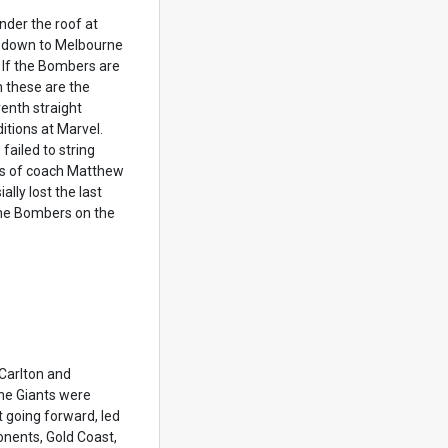
nder the roof at
g down to Melbourne
. If the Bombers are
n these are the
venth straight
ditions at Marvel.
failed to string
ers of coach Matthew
lly lost the last
 the Bombers on the
 Carlton and
The Giants were
t going forward, led
nents, Gold Coast,