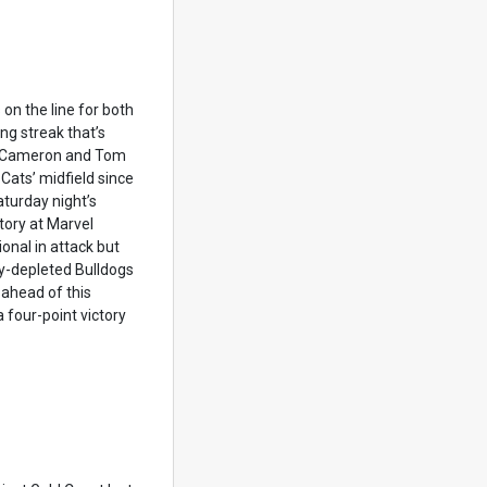
on the line for both
ng streak that’s
my Cameron and Tom
 Cats’ midfield since
aturday night’s
tory at Marvel
nal in attack but
ry-depleted Bulldogs
ahead of this
 four-point victory