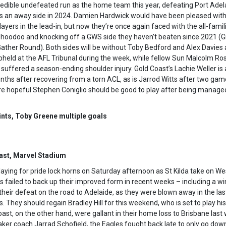
redible undefeated run as the home team this year, defeating Port Adel
n as an away side in 2024. Damien Hardwick would have been pleased wit
ayers in the lead-in, but now they’re once again faced with the all-familia
d hoodoo and knocking off a GWS side they haven’t beaten since 2021 (G
n Gather Round). Both sides will be without Toby Bedford and Alex Davies 
held at the AFL Tribunal during the week, while fellow Sun Malcolm R
uffered a season-ending shoulder injury. Gold Coast’s Lachie Weller is 
nths after recovering from a torn ACL, as is Jarrod Witts after two gam
are hopeful Stephen Coniglio should be good to play after being managed
ints, Toby Greene multiple goals
oast, Marvel Stadium
aying for pride lock horns on Saturday afternoon as St Kilda take on We
 failed to back up their improved form in recent weeks – including a wi
their defeat on the road to Adelaide, as they were blown away in the las
s. They should regain Bradley Hill for this weekend, who is set to play h
st, on the other hand, were gallant in their home loss to Brisbane last we
ker coach Jarrad Schofield, the Eagles fought back late to only go dow