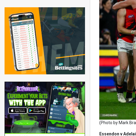
(Photo by Mark Br
Essendon v Adela