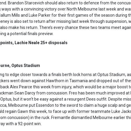
nd. Brandon Starcevich should also return to defence from the concus
g ways with a convincing victory over North Melbourne last week and wa
Callum Mills and Luke Parker for their first games of the season during t
ney is also set to return after missing last week through suspension, w
also make his return. There’s every chance these two teams meet aga
ing a potential finals preview.
 points, Lachie Neale 25+ disposals
ourne, Optus Stadium
ng to edge closer towards a finals berth lock horns at Optus Stadium, a
kers went down against Hawthorn in Tasmania and dropped out of the t
back Alex Pearce this week from injury, which would be a major boost t
ruckman Sean Darcy from concussion. Freo has been much improved at 
t Optus, but it won’t be easy against a resurgent Dees outfit. Despite m
acca, Melbourne put Essendon to the sword to claim a huge scalp and get
uld regain Gawn this week, to face up with former teammate Luke Jack
rom concussion) in the ruck. Fremantle dismantled Melbourne earlier thi
ay with a 92-point win.