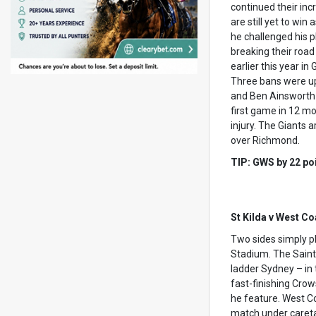
continued their inc
are still yet to wi
he challenged his pl
breaking their roa
earlier this year i
Three bans were up
and Ben Ainsworth s
first game in 12 mo
injury. The Giants 
over Richmond.
TIP: GWS by 22 po
St Kilda v West C
Two sides simply pl
Stadium. The Saints
ladder Sydney – in 
fast-finishing Crow
he feature. West Coa
match under careta