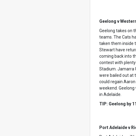
Geelong v Wester
Geelong takes on t
teams. The Cats ha
taken them inside 
Stewart have return
coming back into th
contest with plent
Stadium. Jamarra U
were bailed out at 
could regain Aaron
weekend. Geelong wo
in Adelaide.
TIP: Geelong by 1
Port Adelaide v R