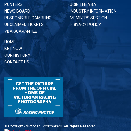
PUNTERS
JOIN THE VBA
NEWS BOARD
INDUSTRY INFORMATION
RESPONSIBLE GAMBLING
MEMBERS SECTION
UNCLAIMED TICKETS
PRIVACY POLICY
VBA GUARANTEE
HOME
BET NOW
OUR HISTORY
CONTACT US
© Copyright - Victorian Bookmakers. All Rights Reserved.