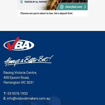
Racing Victoria Centre,
400 Epsom Road,
Flemington VIC 3031
T:
03 9376 1933
E:
info@vicbookmakers.com.au