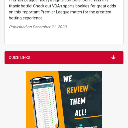
Premier League heavyweights compete. Don’t miss this
titanic battle! Check out VBA’s sports bookies for great odds
on this important Premier League match for the greatest
betting experience.
Published on December 21, 2023
QUICK LINKS