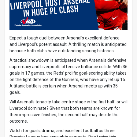
Expect a tough duel between Arsenal’s excellent defence
and Liverpool’s potent assault. A thrilling match is anticipated
because both clubs have outstanding scoring histories.
A tactical showdown is anticipated when Arsenal’s defensive
supremacy and Liverpool’s offensive brilliance collide. With 36
goals in 17 games, the Reds’ prolific goal-scoring ability takes
on the tight defence of the Gunners, who have only let up 15.
A titanic battle is certain when Arsenal meets up with 35
goals.
Will Arsenal’s tenacity take centre stage in the first half, or will
Liverpool dominate? Given that both teams are known for
their impressive finishes, the second half may decide the
outcome.
Watch for goals, drama, and excellent football as three