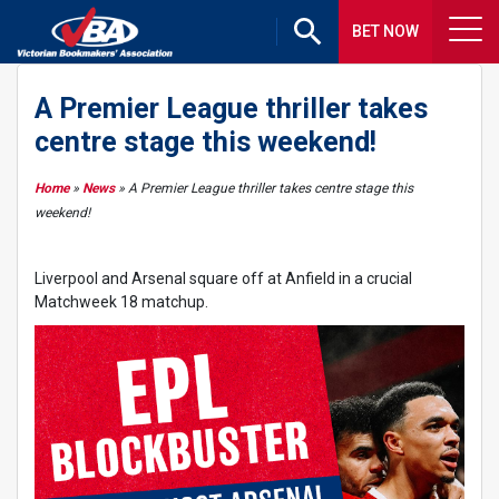
BET NOW
A Premier League thriller takes
centre stage this weekend!
Home
»
News
»
A Premier League thriller takes centre stage this
weekend!
Liverpool and Arsenal square off at Anfield in a crucial
Matchweek 18 matchup.