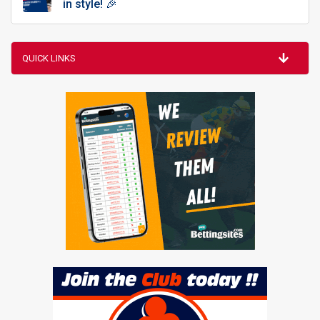
in style! 🎉
QUICK LINKS