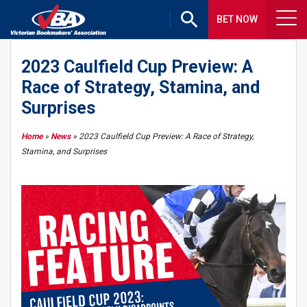
BET NOW
2023 Caulfield Cup Preview: A
Race of Strategy, Stamina, and
Surprises
Home
»
News
»
2023 Caulfield Cup Preview: A Race of Strategy,
Stamina, and Surprises