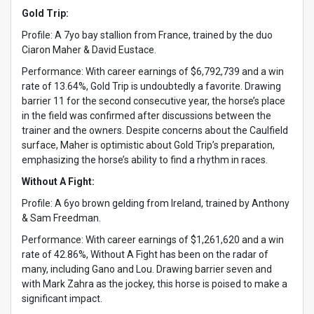
Gold Trip:
Profile: A 7yo bay stallion from France, trained by the duo
Ciaron Maher & David Eustace.
Performance: With career earnings of $6,792,739 and a win
rate of 13.64%, Gold Trip is undoubtedly a favorite. Drawing
barrier 11 for the second consecutive year, the horse’s place
in the field was confirmed after discussions between the
trainer and the owners. Despite concerns about the Caulfield
surface, Maher is optimistic about Gold Trip’s preparation,
emphasizing the horse’s ability to find a rhythm in races.
Without A Fight:
Profile: A 6yo brown gelding from Ireland, trained by Anthony
& Sam Freedman.
Performance: With career earnings of $1,261,620 and a win
rate of 42.86%, Without A Fight has been on the radar of
many, including Gano and Lou. Drawing barrier seven and
with Mark Zahra as the jockey, this horse is poised to make a
significant impact.