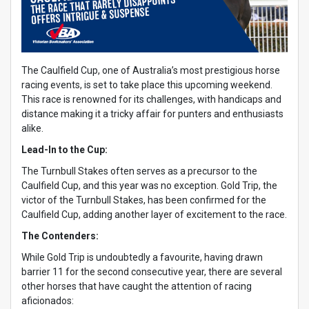
The Caulfield Cup, one of Australia’s most prestigious horse
racing events, is set to take place this upcoming weekend.
This race is renowned for its challenges, with handicaps and
distance making it a tricky affair for punters and enthusiasts
alike.
Lead-In to the Cup:
The Turnbull Stakes often serves as a precursor to the
Caulfield Cup, and this year was no exception. Gold Trip, the
victor of the Turnbull Stakes, has been confirmed for the
Caulfield Cup, adding another layer of excitement to the race.
The Contenders:
While Gold Trip is undoubtedly a favourite, having drawn
barrier 11 for the second consecutive year, there are several
other horses that have caught the attention of racing
aficionados: