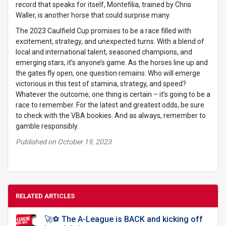
record that speaks for itself, Montefilia, trained by Chris
Waller, is another horse that could surprise many.
The 2023 Caulfield Cup promises to be a race filled with
excitement, strategy, and unexpected turns. With a blend of
local and international talent, seasoned champions, and
emerging stars, it’s anyone’s game. As the horses line up and
the gates fly open, one question remains: Who will emerge
victorious in this test of stamina, strategy, and speed?
Whatever the outcome, one thing is certain – it’s going to be a
race to remember. For the latest and greatest odds, be sure
to check with the VBA bookies. And as always, remember to
gamble responsibly.
Published on October 19, 2023
RELATED ARTICLES
🚀⚽ The A-League is BACK and kicking off