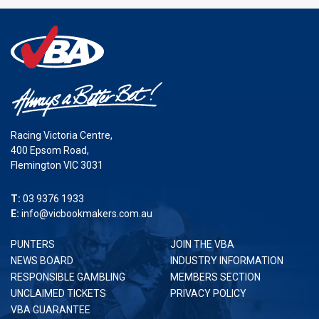
Racing Victoria Centre,
400 Epsom Road,
Flemington VIC 3031
T:
03 9376 1933
E:
info@vicbookmakers.com.au
PUNTERS
JOIN THE VBA
NEWS BOARD
INDUSTRY INFORMATION
RESPONSIBLE GAMBLING
MEMBERS SECTION
UNCLAIMED TICKETS
PRIVACY POLICY
VBA GUARANTEE