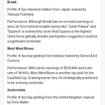
Break:
Profile: A 5yo chestnut stallion from Japan, trained by
Tatsuya Yoshioka.
Performance: Although Break has no recorded earnings or
wins, its form behind notable names like “Justin Palace” and
“Equinox” is noteworthy. Given that Equinox is the highest-
rated horse globally, Break’s participation suggests it could be
a significant contender.
West Wind Blows:
Profile: A 4yo bay gelding from Ireland, trained by Simon & Ed
Crisford.
Performance: With career earnings of $559,840 and a win
rate of 38.46%, West Wind Blows is another top pick for the
Caulfield Cup. Drawing barrier two, it’s strategically positioned
to be a strong contender.
Soulcombe:
Profile: A 4yo bay gelding from the United Kingdom, trained
by Chris Waller.