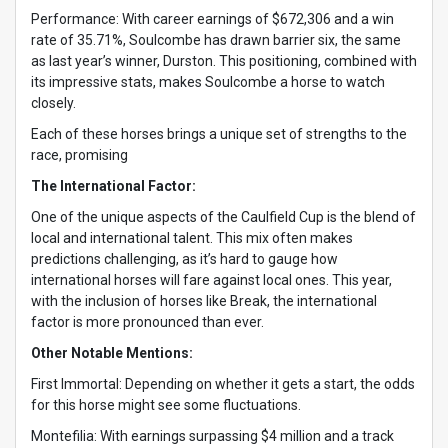
Performance: With career earnings of $672,306 and a win
rate of 35.71%, Soulcombe has drawn barrier six, the same
as last year’s winner, Durston. This positioning, combined with
its impressive stats, makes Soulcombe a horse to watch
closely.
Each of these horses brings a unique set of strengths to the
race, promising
The International Factor:
One of the unique aspects of the Caulfield Cup is the blend of
local and international talent. This mix often makes
predictions challenging, as it’s hard to gauge how
international horses will fare against local ones. This year,
with the inclusion of horses like Break, the international
factor is more pronounced than ever.
Other Notable Mentions:
First Immortal: Depending on whether it gets a start, the odds
for this horse might see some fluctuations.
Montefilia: With earnings surpassing $4 million and a track